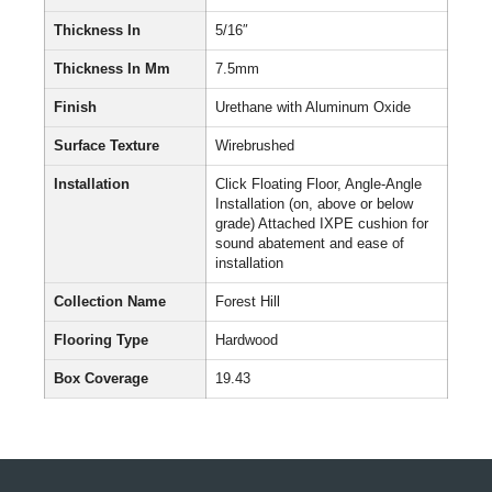
Thickness In
5/16″
Thickness In Mm
7.5mm
Finish
Urethane with Aluminum Oxide
Surface Texture
Wirebrushed
Installation
Click Floating Floor, Angle-Angle
Installation (on, above or below
grade) Attached IXPE cushion for
sound abatement and ease of
installation
Collection Name
Forest Hill
Flooring Type
Hardwood
Box Coverage
19.43