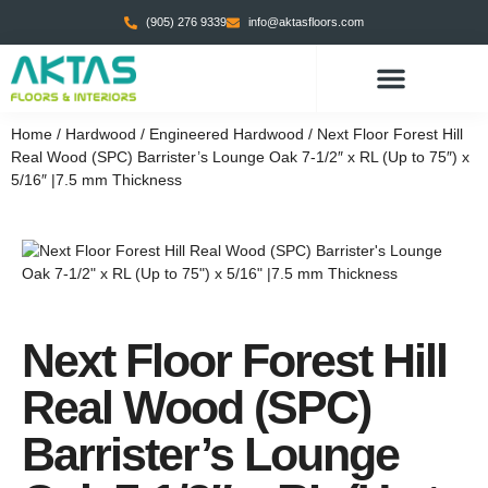
(905) 276 9339
info@aktasfloors.com
CONTACT US
Home
/
Hardwood
/
Engineered Hardwood
/ Next Floor Forest Hill
Real Wood (SPC) Barrister’s Lounge Oak 7-1/2″ x RL (Up to 75″) x
5/16″ |7.5 mm Thickness
Next Floor Forest Hill
Real Wood (SPC)
Barrister’s Lounge