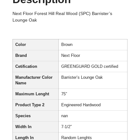
Next Floor Forest Hill Real Wood (SPC) Barrister’s
Lounge Oak
Color
Brown
Brand
Next Floor
Cetification
GREENGUARD GOLD certified
Manufacturer Color
Barrister’s Lounge Oak
Name
Maximum Lenght
75″
Product Type 2
Engineered Hardwood
Species
nan
Width In
7-1/2″
Length In
Random Lenghts