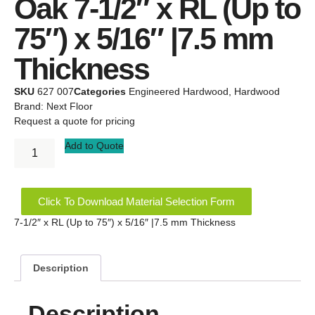
Oak 7-1/2″ x RL (Up to
75″) x 5/16″ |7.5 mm
Thickness
SKU
627 007
Categories
Engineered Hardwood
,
Hardwood
Brand:
Next Floor
Request a quote for pricing
Add to Quote
Click To Download Material Selection Form
7-1/2″ x RL (Up to 75″) x 5/16″ |7.5 mm Thickness
Description
Description