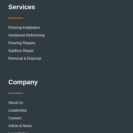
Services
Flooring Installation
Hardwood Refinishing
Flooring Repairs
Subfloor Repair
Removal & Disposal
Company
About Us
Leadership
Careers
Article & News