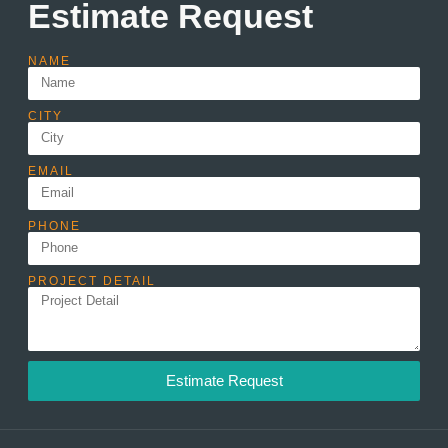
Estimate Request
NAME
CITY
EMAIL
PHONE
PROJECT DETAIL
Estimate Request