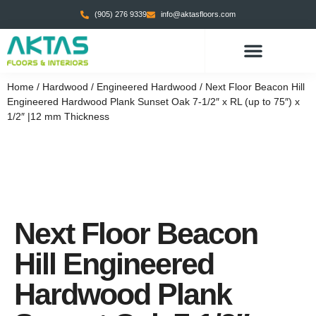
(905) 276 9339
info@aktasfloors.com
Home
/
Hardwood
/
Engineered Hardwood
/ Next Floor Beacon Hill
Engineered Hardwood Plank Sunset Oak 7-1/2″ x RL (up to 75″) x
1/2″ |12 mm Thickness
Next Floor Beacon
Hill Engineered
Hardwood Plank