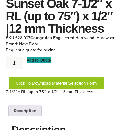
Sunset Oak 7-1/2″ x
RL (up to 75″) x 1/2″
|12 mm Thickness
SKU
628 007
Categories
Engineered Hardwood
,
Hardwood
Brand:
Next Floor
Request a quote for pricing
Add to Quote
Click To Download Material Selection Form
7-1/2″ x RL (up to 75″) x 1/2″ |12 mm Thickness
Description
Description