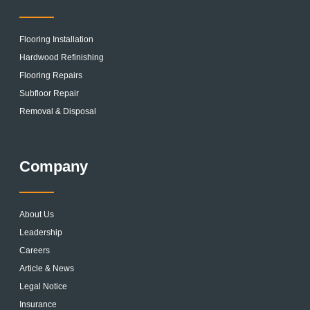
Flooring Installation
Hardwood Refinishing
Flooring Repairs
Subfloor Repair
Removal & Disposal
Company
About Us
Leadership
Careers
Article & News
Legal Notice
Insurance