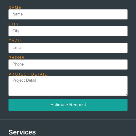
NAME
CITY
EMAIL
PHONE
PROJECT DETAIL
Estimate Request
Services