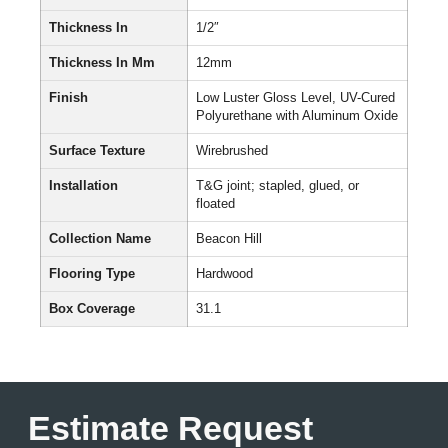
Thickness In
1/2″
Thickness In Mm
12mm
Finish
Low Luster Gloss Level, UV-Cured
Polyurethane with Aluminum Oxide
Surface Texture
Wirebrushed
Installation
T&G joint; stapled, glued, or
floated
Collection Name
Beacon Hill
Flooring Type
Hardwood
Box Coverage
31.1
Estimate Request