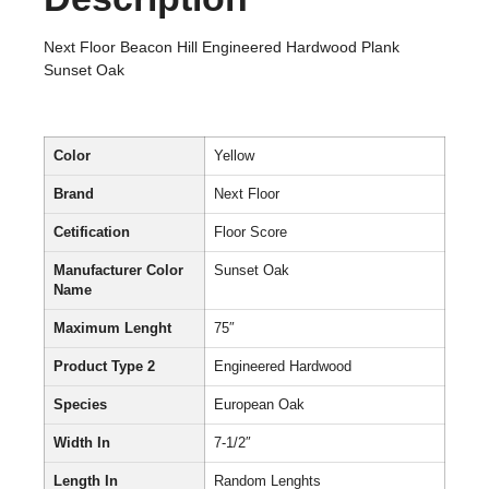
Next Floor Beacon Hill Engineered Hardwood Plank
Sunset Oak
Color
Yellow
Brand
Next Floor
Cetification
Floor Score
Manufacturer Color
Sunset Oak
Name
Maximum Lenght
75″
Product Type 2
Engineered Hardwood
Species
European Oak
Width In
7-1/2″
Length In
Random Lenghts