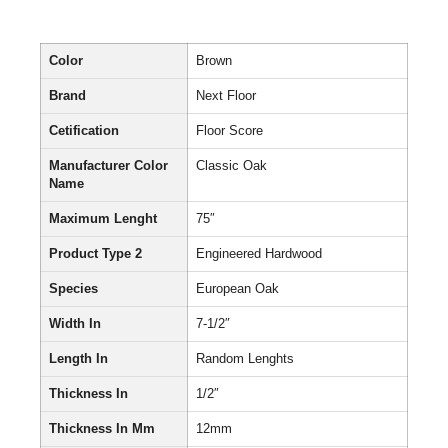
Color
Brown
Brand
Next Floor
Cetification
Floor Score
Manufacturer Color
Classic Oak
Name
Maximum Lenght
75″
Product Type 2
Engineered Hardwood
Species
European Oak
Width In
7-1/2″
Length In
Random Lenghts
Thickness In
1/2″
Thickness In Mm
12mm