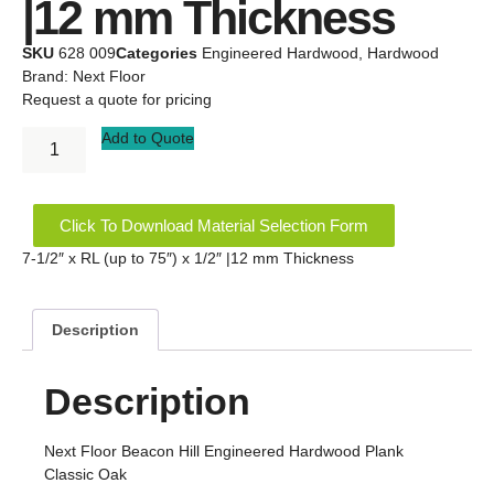
|12 mm Thickness
SKU
628 009
Categories
Engineered Hardwood
,
Hardwood
Brand:
Next Floor
Request a quote for pricing
Add to Quote
Click To Download Material Selection Form
7-1/2″ x RL (up to 75″) x 1/2″ |12 mm Thickness
Description
Description
Next Floor Beacon Hill Engineered Hardwood Plank
Classic Oak