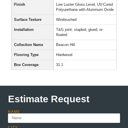
Finish
Low Luster Gloss Level, UV-Cured
Polyurethane with Aluminum Oxide
Surface Texture
Wirebrushed
Installation
T&G joint; stapled, glued, or
floated
Collection Name
Beacon Hill
Flooring Type
Hardwood
Box Coverage
31.1
Estimate Request
NAME
CITY