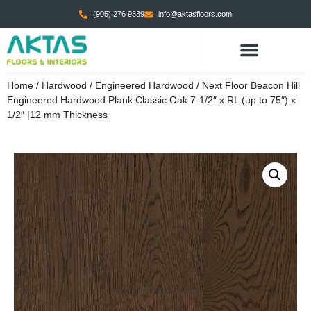
(905) 276 9339
info@aktasfloors.com
Home
/
Hardwood
/
Engineered Hardwood
/ Next Floor Beacon Hill
Engineered Hardwood Plank Classic Oak 7-1/2″ x RL (up to 75″) x
1/2″ |12 mm Thickness