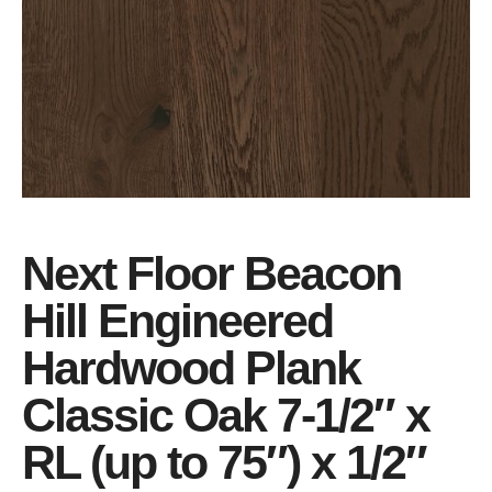
Next Floor Beacon
Hill Engineered
Hardwood Plank
Classic Oak 7-1/2″ x
RL (up to 75″) x 1/2″