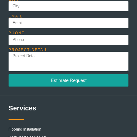
EMAIL
PHONE
PROJECT DETAIL
Estimate Request
Services
Flooring Installation