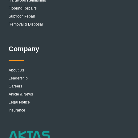
Hardwood Refinishing
Flooring Repairs
Subfloor Repair
Removal & Disposal
Company
About Us
Leadership
Careers
Article & News
Legal Notice
Insurance