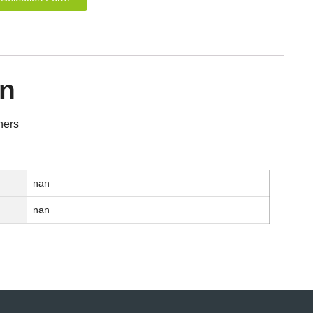
on
ners
nan
nan