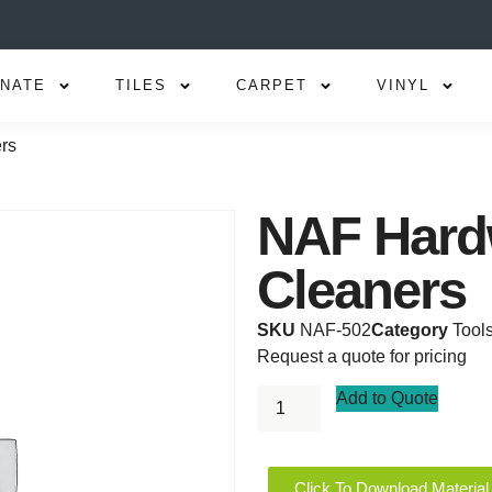
INATE
TILES
CARPET
VINYL
rs
NAF Hard
Cleaners
SKU
NAF-502
Category
Tool
Request a quote for pricing
Add to Quote
Click To Download Material