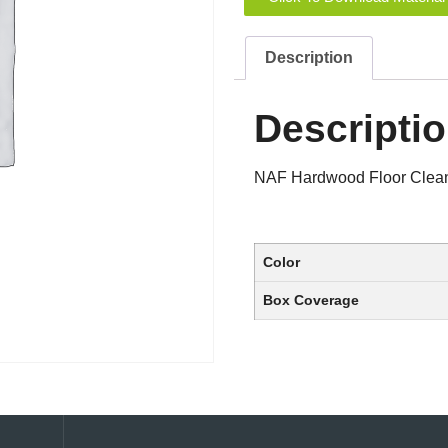
Description
Descripti
NAF Hardwood Floor Clea
Color
Box Coverage