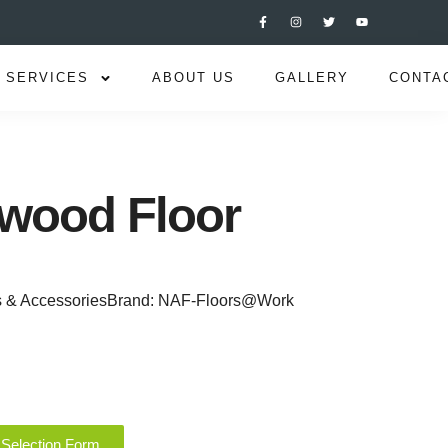
SERVICES
ABOUT US
GALLERY
CONTA
wood Floor
s & Accessories
Brand:
NAF-Floors@Work
 Selection Form