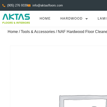
(905) 276 9339
info@aktasfloors.com
HOME
HARDWOOD
LAM
Home
/
Tools & Accessories
/ NAF Hardwood Floor Cleane