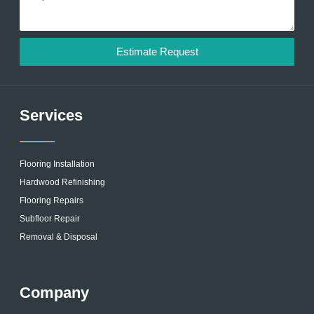
Estimate Request
Services
Flooring Installation
Hardwood Refinishing
Flooring Repairs
Subfloor Repair
Removal & Disposal
Company