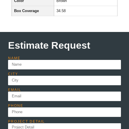
Color
Brown
Box Coverage
34.58
Estimate Request
NAME
CITY
EMAIL
PHONE
PROJECT DETAIL