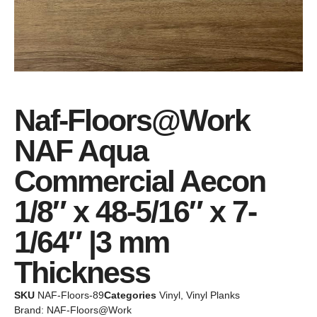
Naf-Floors@Work
NAF Aqua
Commercial Aecon
1/8″ x 48-5/16″ x 7-
1/64″ |3 mm
Thickness
SKU
NAF-Floors-89
Categories
Vinyl
,
Vinyl Planks
Brand:
NAF-Floors@Work