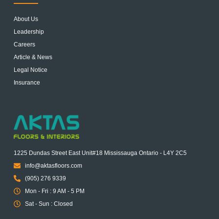
About Us
Leadership
Careers
Article & News
Legal Notice
Insurance
1225 Dundas Street East Unit#18 Mississauga Ontario - L4Y 2C5
info@aktasfloors.com
(905) 276 9339
Mon - Fri : 9 AM - 5 PM
Sat - Sun : Closed