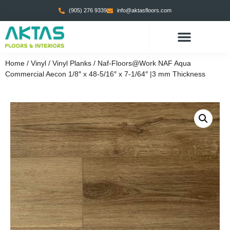
(905) 276 9339
info@aktasfloors.com
Home
/
Vinyl
/
Vinyl Planks
/ Naf-Floors@Work NAF Aqua
Commercial Aecon 1/8″ x 48-5/16″ x 7-1/64″ |3 mm Thickness