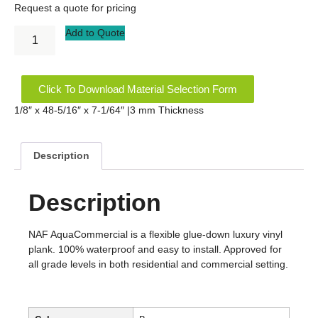
Request a quote for pricing
Add to Quote
Click To Download Material Selection Form
1/8″ x 48-5/16″ x 7-1/64″ |3 mm Thickness
Description
Description
NAF AquaCommercial is a flexible glue-down luxury vinyl
plank. 100% waterproof and easy to install. Approved for
all grade levels in both residential and commercial setting.