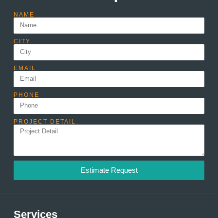
NAME
CITY
EMAIL
PHONE
PROJECT DETAIL
Estimate Request
Services