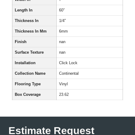
Length In
60″
Thickness In
1/4″
Thickness In Mm
6mm
Finish
nan
Surface Texture
nan
Installation
Click Lock
Collection Name
Continental
Flooring Type
Vinyl
Box Coverage
23.62
Estimate Request