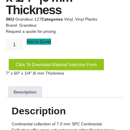
Thickness
SKU
Grandeur-127
Categories
Vinyl
,
Vinyl Planks
Brand:
Grandeur
Request a quote for pricing
Add to Quote
Click To Download Material Selection Form
7″ x 60″ x 1/4″ |6 mm Thickness
Description
Description
Continental collection of 7.0 mm SPC Continental