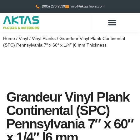
(905) 276 9339
info@aktasfloors.com
CONTACT US
Home
/
Vinyl
/
Vinyl Planks
/ Grandeur Vinyl Plank Continental
(SPC) Pennsylvania 7″ x 60″ x 1/4″ |6 mm Thickness
Grandeur Vinyl Plank
Continental (SPC)
Pennsylvania 7″ x 60″
x 1/4″ |6 mm