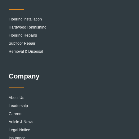
Flooring Installation
Hardwood Refinishing
Flooring Repairs
Subfloor Repair
Removal & Disposal
Company
About Us
Leadership
Careers
Article & News
Legal Notice
Insurance