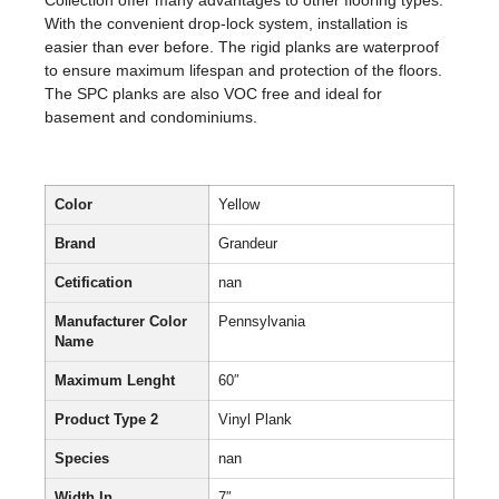
Collection offer many advantages to other flooring types.
With the convenient drop-lock system, installation is
easier than ever before. The rigid planks are waterproof
to ensure maximum lifespan and protection of the floors.
The SPC planks are also VOC free and ideal for
basement and condominiums.
Color
Yellow
Brand
Grandeur
Cetification
nan
Manufacturer Color
Pennsylvania
Name
Maximum Lenght
60″
Product Type 2
Vinyl Plank
Species
nan
Width In
7″