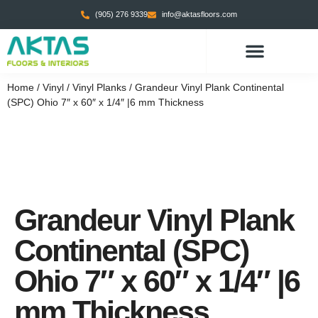
(905) 276 9339
info@aktasfloors.com
Home
/
Vinyl
/
Vinyl Planks
/ Grandeur Vinyl Plank Continental
(SPC) Ohio 7″ x 60″ x 1/4″ |6 mm Thickness
Grandeur Vinyl Plank
Continental (SPC)
Ohio 7″ x 60″ x 1/4″ |6
mm Thickness