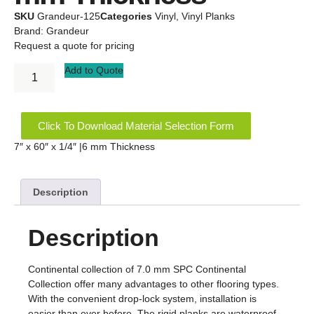
SKU
Grandeur-125
Categories
Vinyl
,
Vinyl Planks
Brand:
Grandeur
Request a quote for pricing
Add to Quote
Click To Download Material Selection Form
7″ x 60″ x 1/4″ |6 mm Thickness
Description
Description
Continental collection of 7.0 mm SPC Continental
Collection offer many advantages to other flooring types.
With the convenient drop-lock system, installation is
easier than ever before. The rigid planks are waterproof