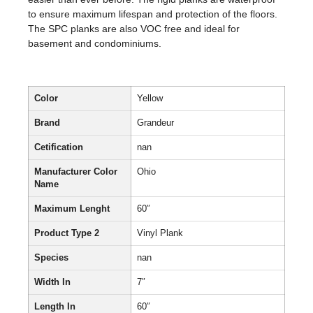
to ensure maximum lifespan and protection of the floors.
The SPC planks are also VOC free and ideal for
basement and condominiums.
Color
Yellow
Brand
Grandeur
Cetification
nan
Manufacturer Color
Ohio
Name
Maximum Lenght
60″
Product Type 2
Vinyl Plank
Species
nan
Width In
7″
Length In
60″