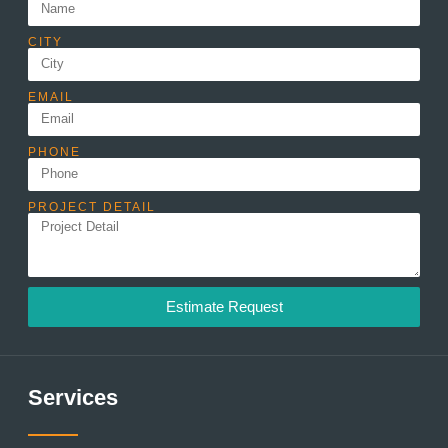
CITY
EMAIL
PHONE
PROJECT DETAIL
Estimate Request
Services