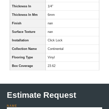
Thickness In
1/4″
Thickness In Mm
6mm
Finish
nan
Surface Texture
nan
Installation
Click Lock
Collection Name
Continental
Flooring Type
Vinyl
Box Coverage
23.62
Estimate Request
NAME