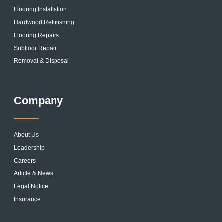
Flooring Installation
Hardwood Refinishing
Flooring Repairs
Subfloor Repair
Removal & Disposal
Company
About Us
Leadership
Careers
Article & News
Legal Notice
Insurance