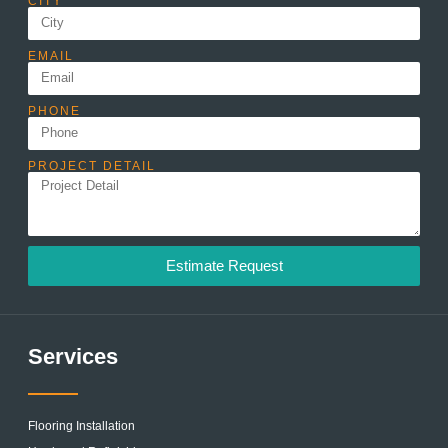
CITY
EMAIL
PHONE
PROJECT DETAIL
Estimate Request
Services
Flooring Installation