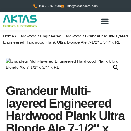
(905) 276 9339
info@aktasfloors.com
CONTACT US
Home
/
Hardwood
/
Engineered Hardwood
/ Grandeur Multi-layered
Engineered Hardwood Plank Ultra Blonde Ale 7-1/2″ x 3/4″ x RL
Grandeur Multi-
layered Engineered
Hardwood Plank Ultra
Blonde Ale 7-1/2″ x