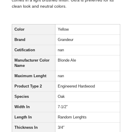
comes in a light brushed finish. Ultra is preferred for its
clean look and neutral colors.
Color
Yellow
Brand
Grandeur
Cetification
nan
Manufacturer Color
Blonde Ale
Name
Maximum Lenght
nan
Product Type 2
Engineered Hardwood
Species
Oak
Width In
7-1/2″
Length In
Random Lenghts
Thickness In
3/4″