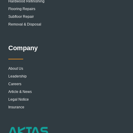
Hardwood Refinishing
Flooring Repairs
Subfloor Repair
Removal & Disposal
Company
About Us
Leadership
Careers
Article & News
Legal Notice
Insurance