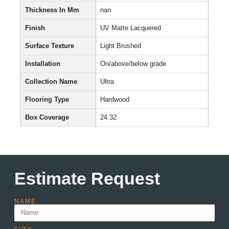
Thickness In Mm
nan
Finish
UV Matte Lacquered
Surface Texture
Light Brushed
Installation
On/above/below grade
Collection Name
Ultra
Flooring Type
Hardwood
Box Coverage
24.32
Estimate Request
NAME