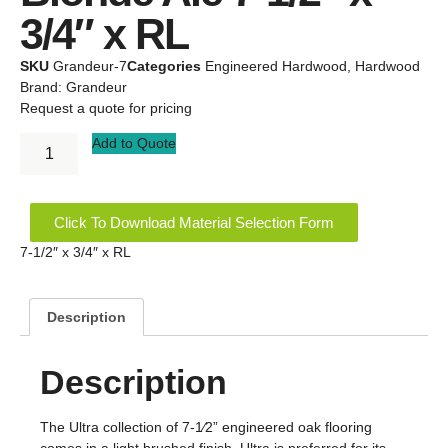
3/4″ x RL
SKU
Grandeur-7
Categories
Engineered Hardwood
,
Hardwood
Brand:
Grandeur
Request a quote for pricing
Add to Quote
Click To Download Material Selection Form
7-1/2″ x 3/4″ x RL
Description
Description
The Ultra collection of 7-1⁄2” engineered oak flooring