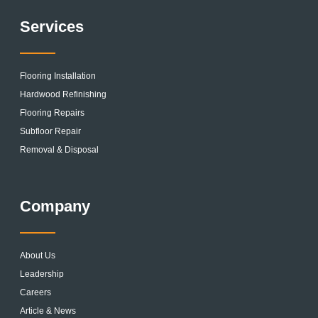
Services
Flooring Installation
Hardwood Refinishing
Flooring Repairs
Subfloor Repair
Removal & Disposal
Company
About Us
Leadership
Careers
Article & News