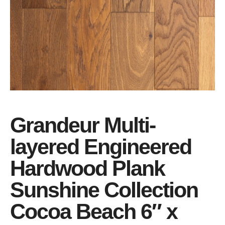
Grandeur Multi-
layered Engineered
Hardwood Plank
Sunshine Collection
Cocoa Beach 6″ x