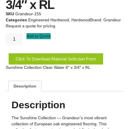
3/4″ x RL
SKU
Grandeur-155
Categories
Engineered Hardwood
,
Hardwood
Brand:
Grandeur
Request a quote for pricing
Add to Quote
Click To Download Material Selection Form
Sunshine Collection Clear Water 6″ x 3/4″ x RL
Description
Description
The Sunshine Collection — Grandeur’s most vibrant
collection of European oak engineered flooring. This