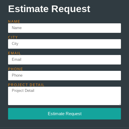
Estimate Request
NAME
CITY
EMAIL
PHONE
PROJECT DETAIL
Estimate Request