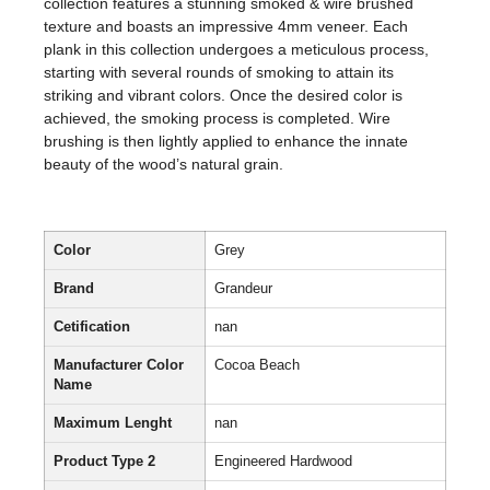
collection features a stunning smoked & wire brushed
texture and boasts an impressive 4mm veneer. Each
plank in this collection undergoes a meticulous process,
starting with several rounds of smoking to attain its
striking and vibrant colors. Once the desired color is
achieved, the smoking process is completed. Wire
brushing is then lightly applied to enhance the innate
beauty of the wood’s natural grain.
Color
Grey
Brand
Grandeur
Cetification
nan
Manufacturer Color
Cocoa Beach
Name
Maximum Lenght
nan
Product Type 2
Engineered Hardwood