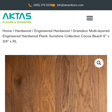
(905) 276 9339
info@aktasfloors.com
Home
/
Hardwood
/
Engineered Hardwood
/ Grandeur Multi-layered
Engineered Hardwood Plank Sunshine Collection Cocoa Beach 6″ x
3/4″ x RL