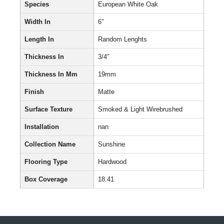
Species
European White Oak
Width In
6″
Length In
Random Lenghts
Thickness In
3/4″
Thickness In Mm
19mm
Finish
Matte
Surface Texture
Smoked & Light Wirebrushed
Installation
nan
Collection Name
Sunshine
Flooring Type
Hardwood
Box Coverage
18.41