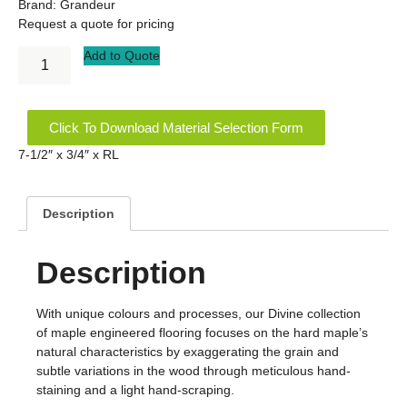
Brand:
Grandeur
Request a quote for pricing
Add to Quote
Click To Download Material Selection Form
7-1/2″ x 3/4″ x RL
Description
Description
With unique colours and processes, our Divine collection
of maple engineered flooring focuses on the hard maple’s
natural characteristics by exaggerating the grain and
subtle variations in the wood through meticulous hand-
staining and a light hand-scraping.