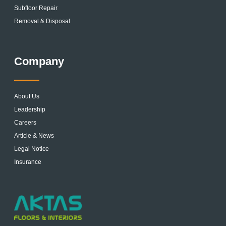
Subfloor Repair
Removal & Disposal
Company
About Us
Leadership
Careers
Article & News
Legal Notice
Insurance