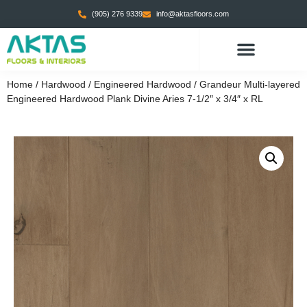
(905) 276 9339
info@aktasfloors.com
Home
/
Hardwood
/
Engineered Hardwood
/ Grandeur Multi-layered
Engineered Hardwood Plank Divine Aries 7-1/2″ x 3/4″ x RL