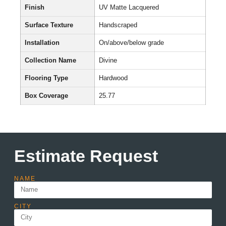
Finish
UV Matte Lacquered
Surface Texture
Handscraped
Installation
On/above/below grade
Collection Name
Divine
Flooring Type
Hardwood
Box Coverage
25.77
Estimate Request
NAME
CITY