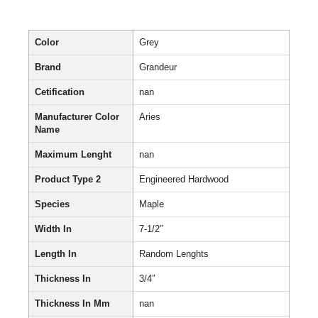
Color
Grey
Brand
Grandeur
Cetification
nan
Manufacturer Color
Aries
Name
Maximum Lenght
nan
Product Type 2
Engineered Hardwood
Species
Maple
Width In
7-1/2″
Length In
Random Lenghts
Thickness In
3/4″
Thickness In Mm
nan