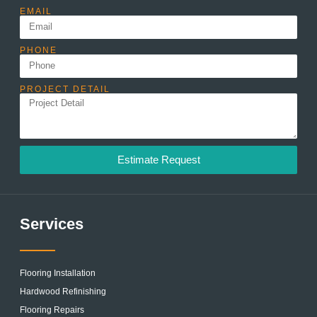
EMAIL
PHONE
PROJECT DETAIL
Estimate Request
Services
Flooring Installation
Hardwood Refinishing
Flooring Repairs