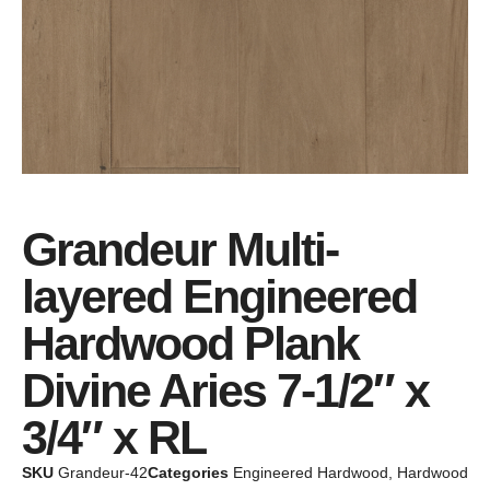
Grandeur Multi-
layered Engineered
Hardwood Plank
Divine Aries 7-1/2″ x
3/4″ x RL
SKU
Grandeur-42
Categories
Engineered Hardwood
,
Hardwood