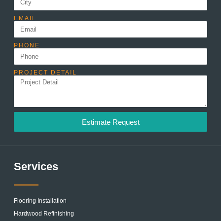
EMAIL
PHONE
PROJECT DETAIL
Estimate Request
Services
Flooring Installation
Hardwood Refinishing