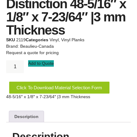
Distinction 48-5/16″ x
1/8″ x 7-23/64″ |3 mm
Thickness
SKU
2119
Categories
Vinyl
,
Vinyl Planks
Brand:
Beaulieu-Canada
Request a quote for pricing
Add to Quote
Click To Download Material Selection Form
48-5/16″ x 1/8″ x 7-23/64″ |3 mm Thickness
Description
Description