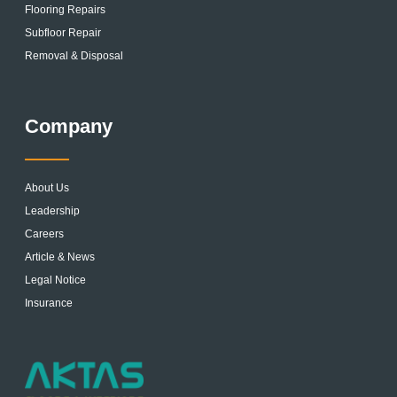
Flooring Repairs
Subfloor Repair
Removal & Disposal
Company
About Us
Leadership
Careers
Article & News
Legal Notice
Insurance