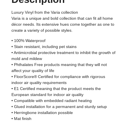
Luxury Vinyl from the Varia collection
Varia is a unique and bold collection that can fit all home
décor needs. Its extensive hues come together as one to
create a variety of possible styles.
• 100% Waterproof
• Stain resistant, including pet stains
• Antimicrobial protective treatment to inhibit the growth of
mold and mildew
• Phthalates Free products meaning that they will not
affect your quality of life
• FloorScore® Certified for compliance with rigorous
indoor air quality requirements
• E1 Certified meaning that the product meets the
European standard for indoor air quality
• Compatible with embedded radiant heating
• Glued installation for a permanent and sturdy setup
• Herringbone installation possible
• Mat finish