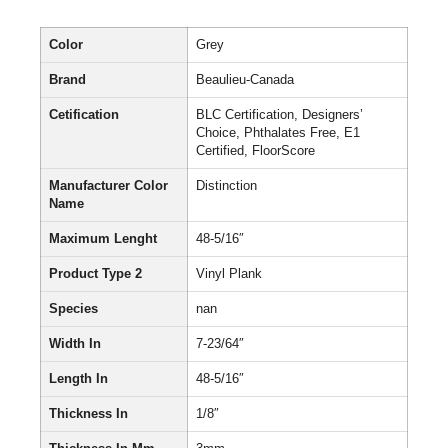
Color
Grey
Brand
Beaulieu-Canada
Cetification
BLC Certification, Designers’
Choice, Phthalates Free, E1
Certified, FloorScore
Manufacturer Color
Distinction
Name
Maximum Lenght
48-5/16″
Product Type 2
Vinyl Plank
Species
nan
Width In
7-23/64″
Length In
48-5/16″
Thickness In
1/8″