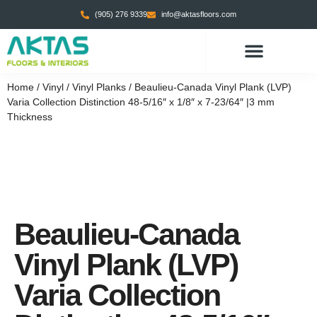
(905) 276 9339
info@aktasfloors.com
CONTACT US
Home
/
Vinyl
/
Vinyl Planks
/ Beaulieu-Canada Vinyl Plank (LVP)
Varia Collection Distinction 48-5/16″ x 1/8″ x 7-23/64″ |3 mm
Thickness
Beaulieu-Canada
Vinyl Plank (LVP)
Varia Collection