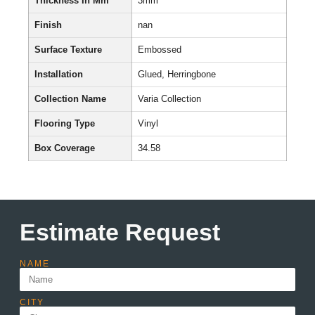
Thickness In Mm
3mm
Finish
nan
Surface Texture
Embossed
Installation
Glued, Herringbone
Collection Name
Varia Collection
Flooring Type
Vinyl
Box Coverage
34.58
Estimate Request
NAME
CITY