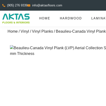
(905) 276 9339
info@aktasfloors.com
HOME
HARDWOOD
LAMINA
Home
/
Vinyl
/
Vinyl Planks
/ Beaulieu-Canada Vinyl Plank 