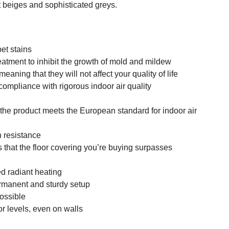
 beiges and sophisticated greys.
pet stains
reatment to inhibit the growth of mold and mildew
eaning that they will not affect your quality of life
compliance with rigorous indoor air quality
 the product meets the European standard for indoor air
n resistance
 that the floor covering you’re buying surpasses
d radiant heating
permanent and sturdy setup
possible
oor levels, even on walls