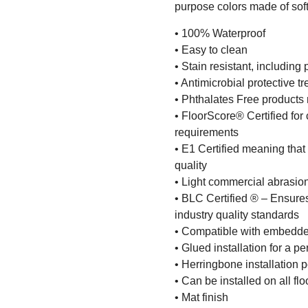
purpose colors made of soft
• 100% Waterproof
• Easy to clean
• Stain resistant, including 
• Antimicrobial protective t
• Phthalates Free products m
• FloorScore® Certified for 
requirements
• E1 Certified meaning that
quality
• Light commercial abrasio
• BLC Certified ® – Ensures
industry quality standards
• Compatible with embedde
• Glued installation for a 
• Herringbone installation 
• Can be installed on all fl
• Mat finish