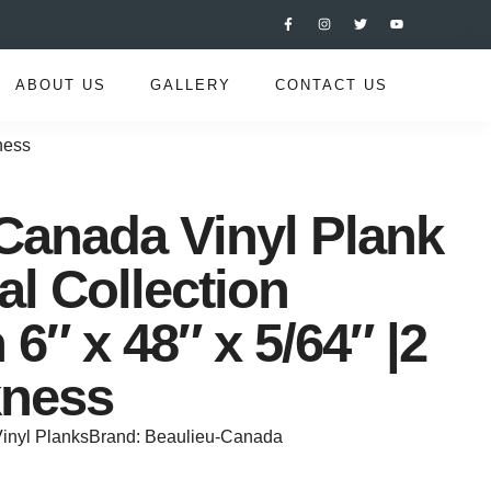
ABOUT US
GALLERY
CONTACT US
ness
Canada Vinyl Plank
al Collection
6″ x 48″ x 5/64″ |2
ness
inyl Planks
Brand:
Beaulieu-Canada