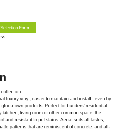
 Selection Form
ess
on
 collection
l luxury vinyl, easier to maintain and install , even by
e glue-down products. Perfect for builders’ residential
ny kitchen, living room or other common space, the
of and resistant to pet stains. Aerial suits all tastes,
matte patterns that are reminiscent of concrete, and all-