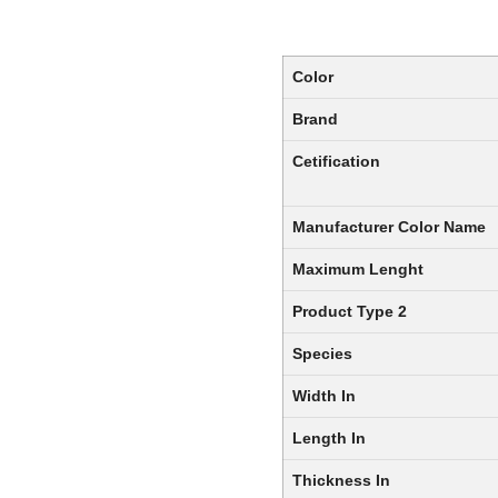
Color
Brand
Cetification
Manufacturer Color Name
Maximum Lenght
Product Type 2
Species
Width In
Length In
Thickness In