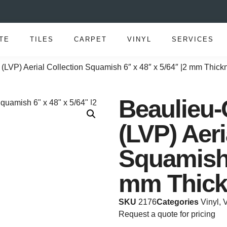
TE
TILES
CARPET
VINYL
SERVICES
(LVP) Aerial Collection Squamish 6″ x 48″ x 5/64″ |2 mm Thick
Beaulieu-
(LVP) Aeri
Squamish 
mm Thick
SKU
2176
Categories
Vinyl
,
V
Request a quote for pricing