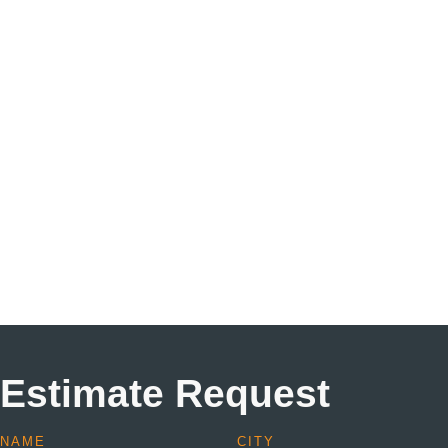
Estimate Request
NAME
CITY