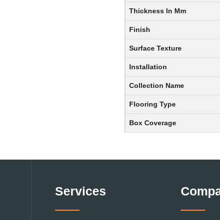
Thickness In Mm
Finish
Surface Texture
Installation
Collection Name
Flooring Type
Box Coverage
Services
Comp