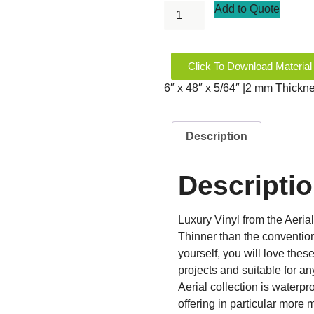
Add to Quote
Click To Download Material
6″ x 48″ x 5/64″ |2 mm Thickn
Description
Descripti
Luxury Vinyl from the Aerial
Thinner than the conventiona
yourself, you will love thes
projects and suitable for a
Aerial collection is waterpro
offering in particular more 