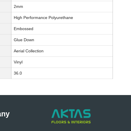
2mm
High Performance Polyurethane
Embossed
Glue Down
Aerial Collection
Vinyl
36.0
any