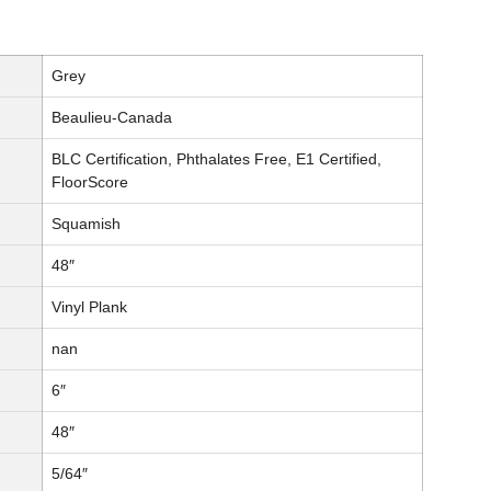
Grey
Beaulieu-Canada
BLC Certification, Phthalates Free, E1 Certified,
FloorScore
Squamish
48″
Vinyl Plank
nan
6″
48″
5/64″