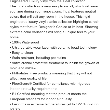
Engineered Luxury Vinyl from the Tidal collection
The Tidal collection is very easy to install, which will save
you time during your renovations. Tidal features neutral
colors that will suit any room in the house. This rigid
engineered luxury vinyl planks collection highlights certain
styles that feature Designer’s Choice at its best. Showing
extreme color variations will bring a unique feel to your
home.
• 100% Waterproof
• Ultra-durable wear layer with ceramic bead technology
• Easy to clean
• Stain resistant, including pet stains
• Antimicrobial protective treatment to inhibit the growth of
mold and mildew
• Phthalates Free products meaning that they will not
affect your quality of life
• FloorScore® Certified for compliance with rigorous
indoor air quality requirements
• E1 Certified meaning that the product meets the
European standard for indoor air quality
• Performs in extreme temperatures (-4 to 122 °F / -20 to
50 °C)