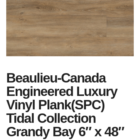
Beaulieu-Canada
Engineered Luxury
Vinyl Plank(SPC)
Tidal Collection
Grandy Bay 6″ x 48″