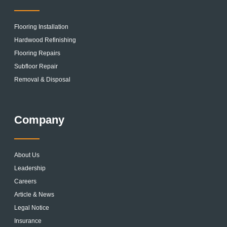
Flooring Installation
Hardwood Refinishing
Flooring Repairs
Subfloor Repair
Removal & Disposal
Company
About Us
Leadership
Careers
Article & News
Legal Notice
Insurance