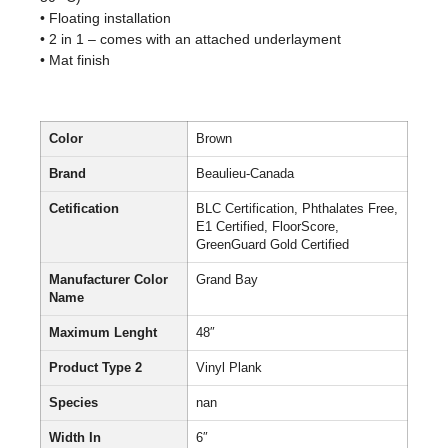
• Floating installation
• 2 in 1 – comes with an attached underlayment
• Mat finish
Color
Brown
Brand
Beaulieu-Canada
Cetification
BLC Certification, Phthalates Free,
E1 Certified, FloorScore,
GreenGuard Gold Certified
Manufacturer Color
Grand Bay
Name
Maximum Lenght
48″
Product Type 2
Vinyl Plank
Species
nan
Width In
6″