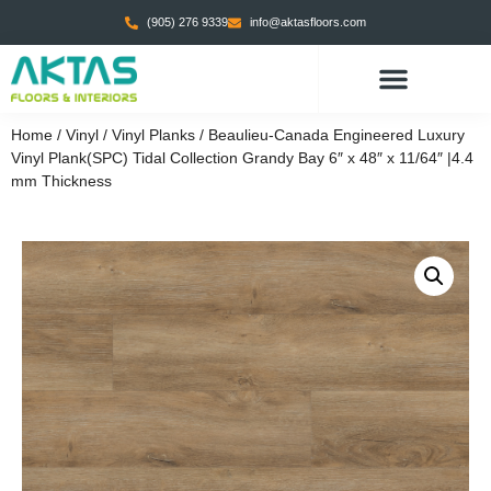
(905) 276 9339
info@aktasfloors.com
Home
/
Vinyl
/
Vinyl Planks
/ Beaulieu-Canada Engineered Luxury
Vinyl Plank(SPC) Tidal Collection Grandy Bay 6″ x 48″ x 11/64″ |4.4
mm Thickness