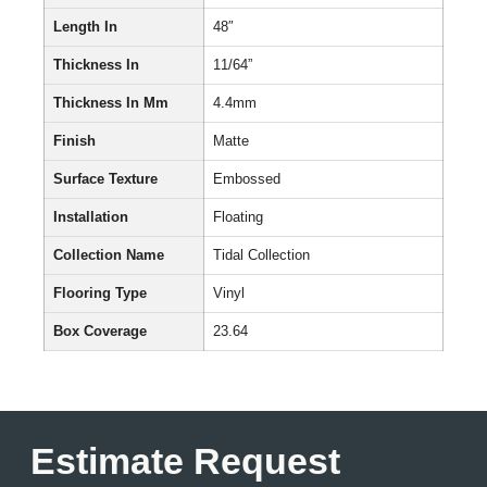
Length In
48″
Thickness In
11/64”
Thickness In Mm
4.4mm
Finish
Matte
Surface Texture
Embossed
Installation
Floating
Collection Name
Tidal Collection
Flooring Type
Vinyl
Box Coverage
23.64
Estimate Request