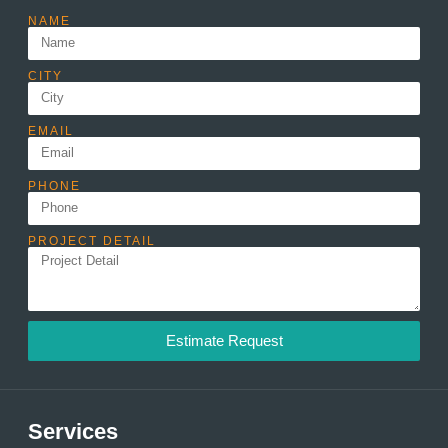
NAME
CITY
EMAIL
PHONE
PROJECT DETAIL
Estimate Request
Services