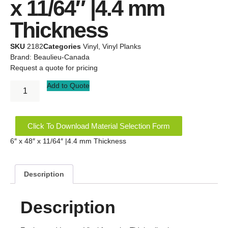
x 11/64″ |4.4 mm
Thickness
SKU
2182
Categories
Vinyl
,
Vinyl Planks
Brand:
Beaulieu-Canada
Request a quote for pricing
Add to Quote
Click To Download Material Selection Form
6″ x 48″ x 11/64″ |4.4 mm Thickness
Description
Description