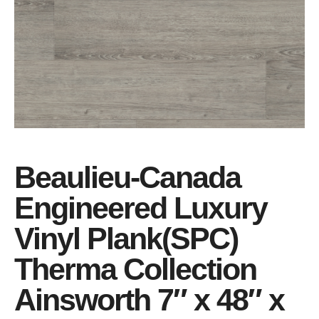
Beaulieu-Canada
Engineered Luxury
Vinyl Plank(SPC)
Therma Collection
Ainsworth 7″ x 48″ x