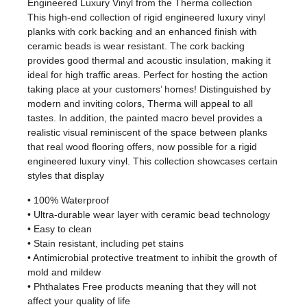
Engineered Luxury Vinyl from the Therma collection
This high-end collection of rigid engineered luxury vinyl
planks with cork backing and an enhanced finish with
ceramic beads is wear resistant. The cork backing
provides good thermal and acoustic insulation, making it
ideal for high traffic areas. Perfect for hosting the action
taking place at your customers’ homes! Distinguished by
modern and inviting colors, Therma will appeal to all
tastes. In addition, the painted macro bevel provides a
realistic visual reminiscent of the space between planks
that real wood flooring offers, now possible for a rigid
engineered luxury vinyl. This collection showcases certain
styles that display
• 100% Waterproof
• Ultra-durable wear layer with ceramic bead technology
• Easy to clean
• Stain resistant, including pet stains
• Antimicrobial protective treatment to inhibit the growth of
mold and mildew
• Phthalates Free products meaning that they will not
affect your quality of life