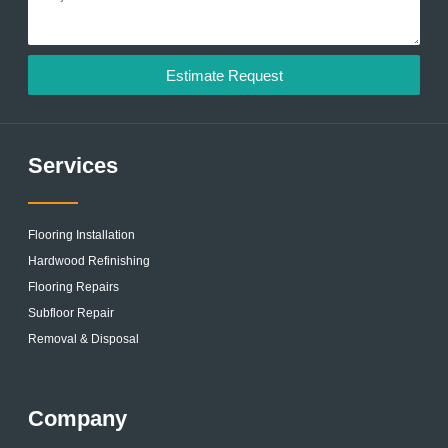
Estimate Request
Services
Flooring Installation
Hardwood Refinishing
Flooring Repairs
Subfloor Repair
Removal & Disposal
Company