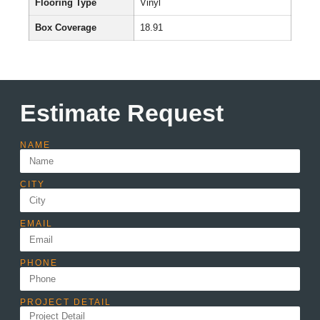
Flooring Type
Vinyl
Box Coverage
18.91
Estimate Request
NAME
CITY
EMAIL
PHONE
PROJECT DETAIL