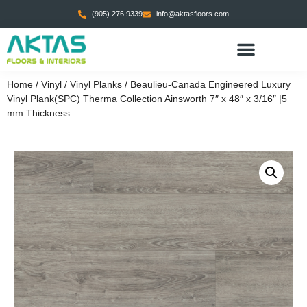
(905) 276 9339
info@aktasfloors.com
Home
/
Vinyl
/
Vinyl Planks
/ Beaulieu-Canada Engineered Luxury
Vinyl Plank(SPC) Therma Collection Ainsworth 7″ x 48″ x 3/16″ |5
mm Thickness