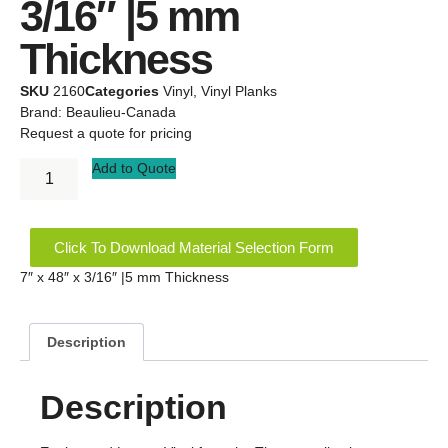
3/16″ |5 mm
Thickness
SKU
2160
Categories
Vinyl
,
Vinyl Planks
Brand:
Beaulieu-Canada
Request a quote for pricing
Add to Quote
Click To Download Material Selection Form
7″ x 48″ x 3/16″ |5 mm Thickness
Description
Description