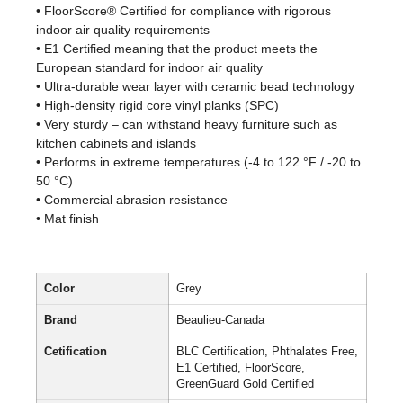
• FloorScore® Certified for compliance with rigorous
indoor air quality requirements
• E1 Certified meaning that the product meets the
European standard for indoor air quality
• Ultra-durable wear layer with ceramic bead technology
• High-density rigid core vinyl planks (SPC)
• Very sturdy – can withstand heavy furniture such as
kitchen cabinets and islands
• Performs in extreme temperatures (-4 to 122 °F / -20 to
50 °C)
• Commercial abrasion resistance
• Mat finish
Color
Grey
Brand
Beaulieu-Canada
Cetification
BLC Certification, Phthalates Free,
E1 Certified, FloorScore,
GreenGuard Gold Certified