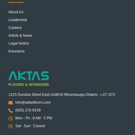
About Us
Leadership
Careers
Article & News
Legal Notice
Insurance
1225 Dundas Street East Unit#18 Mississauga Ontario - L4Y 2C5
info@aktasfloors.com
(905) 276 9339
Mon - Fri : 9 AM - 5 PM
Sat - Sun : Closed