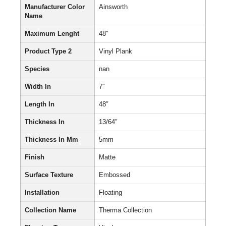
Manufacturer Color
Ainsworth
Name
Maximum Lenght
48″
Product Type 2
Vinyl Plank
Species
nan
Width In
7″
Length In
48″
Thickness In
13/64″
Thickness In Mm
5mm
Finish
Matte
Surface Texture
Embossed
Installation
Floating
Collection Name
Therma Collection