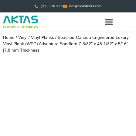
(905) 276 9339
info@aktasfloors.com
CONTACT US
Home
/
Vinyl
/
Vinyl Planks
/ Beaulieu-Canada Engineered Luxury
Vinyl Plank (WPC) Adventure Sandford 7-3/32″ x 48-1/32″ x 5/16″
|7.8 mm Thickness