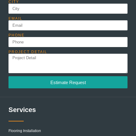
CITY
EMAIL
PHONE
PROJECT DETAIL
Estimate Request
Services
Flooring Installation