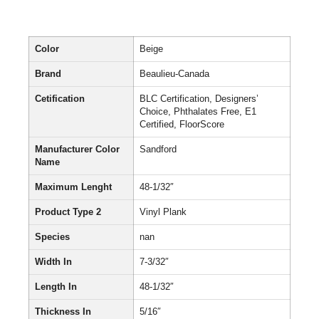
Color
Beige
Brand
Beaulieu-Canada
Cetification
BLC Certification, Designers’
Choice, Phthalates Free, E1
Certified, FloorScore
Manufacturer Color
Sandford
Name
Maximum Lenght
48-1/32″
Product Type 2
Vinyl Plank
Species
nan
Width In
7-3/32″
Length In
48-1/32″
Thickness In
5/16″