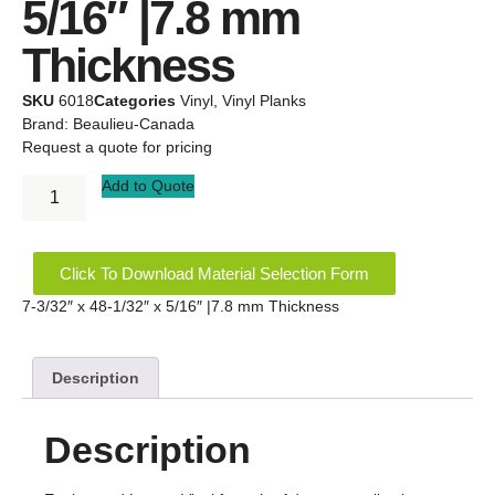
5/16″ |7.8 mm
Thickness
SKU
6018
Categories
Vinyl
,
Vinyl Planks
Brand:
Beaulieu-Canada
Request a quote for pricing
Add to Quote
Click To Download Material Selection Form
7-3/32″ x 48-1/32″ x 5/16″ |7.8 mm Thickness
Description
Description