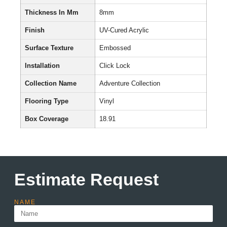
Thickness In Mm
8mm
Finish
UV-Cured Acrylic
Surface Texture
Embossed
Installation
Click Lock
Collection Name
Adventure Collection
Flooring Type
Vinyl
Box Coverage
18.91
Estimate Request
NAME