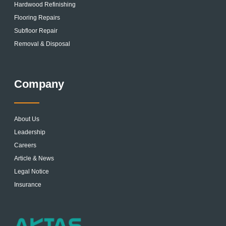
Hardwood Refinishing
Flooring Repairs
Subfloor Repair
Removal & Disposal
Company
About Us
Leadership
Careers
Article & News
Legal Notice
Insurance