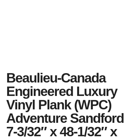
Beaulieu-Canada
Engineered Luxury
Vinyl Plank (WPC)
Adventure Sandford
7-3/32″ x 48-1/32″ x