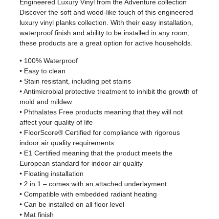
Engineered Luxury Vinyl from the Adventure collection
Discover the soft and wood-like touch of this engineered
luxury vinyl planks collection. With their easy installation,
waterproof finish and ability to be installed in any room,
these products are a great option for active households.
• 100% Waterproof
• Easy to clean
• Stain resistant, including pet stains
• Antimicrobial protective treatment to inhibit the growth of
mold and mildew
• Phthalates Free products meaning that they will not
affect your quality of life
• FloorScore® Certified for compliance with rigorous
indoor air quality requirements
• E1 Certified meaning that the product meets the
European standard for indoor air quality
• Floating installation
• 2 in 1 – comes with an attached underlayment
• Compatible with embedded radiant heating
• Can be installed on all floor level
• Mat finish