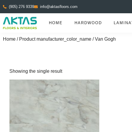
(905) 276 9339
info@aktasfloors.com
HOME
HARDWOOD
LAMINA
Home
/ Product manufacturer_color_name / Van Gogh
Showing the single result