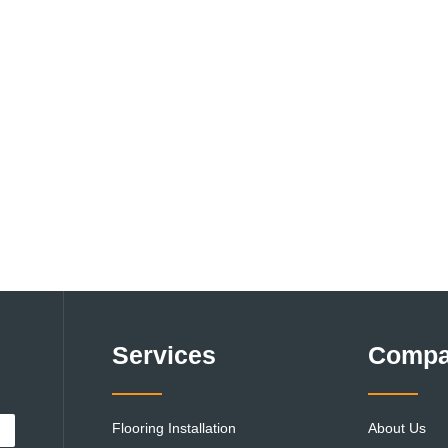
Services
Comp
Flooring Installation
About Us