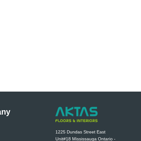
any
1225 Dundas Street East
Unit#18 Mississauga Ontario -