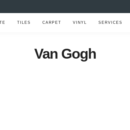
TE
TILES
CARPET
VINYL
SERVICES
Van Gogh