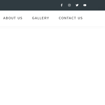
ABOUT US
GALLERY
CONTACT US