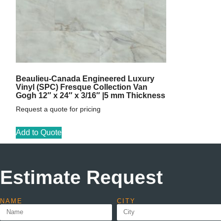
Beaulieu-Canada Engineered Luxury
Vinyl (SPC) Fresque Collection Van
Gogh 12″ x 24″ x 3/16″ |5 mm Thickness
Request a quote for pricing
Add to Quote
Estimate Request
NAME
CITY