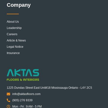
Company
About Us
Leadership
Careers
Article & News
Legal Notice
Insurance
1225 Dundas Street East Unit#18 Mississauga Ontario - L4Y 2C5
info@aktasfloors.com
(905) 276 9339
Mon - Fri : 9 AM - 5 PM