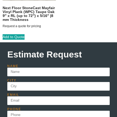
Next Floor StoneCast Mayfair
Vinyl Plank (WPC) Taupe Oak
9″ x RL (up to 72″) x 5/16″ |8
mm Thickness
Request a quote for pricing
Add to Quote
Estimate Request
NAME
CITY
EMAIL
PHONE