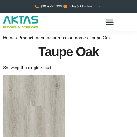
(905) 276 9339
info@aktasfloors.com
Home
/ Product manufacturer_color_name / Taupe Oak
Taupe Oak
Showing the single result