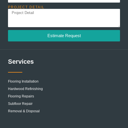
PROJECT DETAIL
Estimate Request
Services
Flooring Installation
Hardwood Refinishing
Flooring Repairs
Subfloor Repair
Removal & Disposal