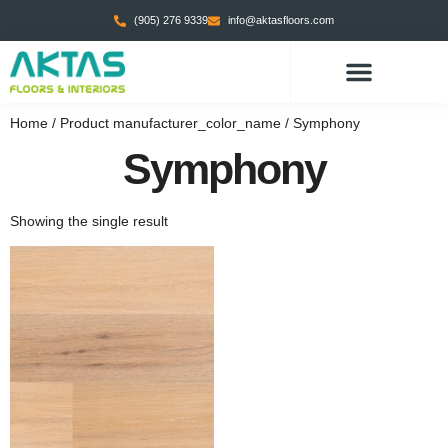
(905) 276 9339
info@aktasfloors.com
Home
/ Product manufacturer_color_name / Symphony
Symphony
Showing the single result