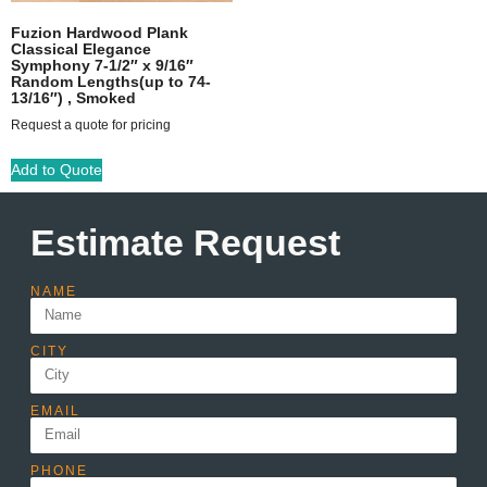
Fuzion Hardwood Plank
Classical Elegance
Symphony 7-1/2″ x 9/16″
Random Lengths(up to 74-
13/16″) , Smoked
Request a quote for pricing
Add to Quote
Estimate Request
NAME
CITY
EMAIL
PHONE