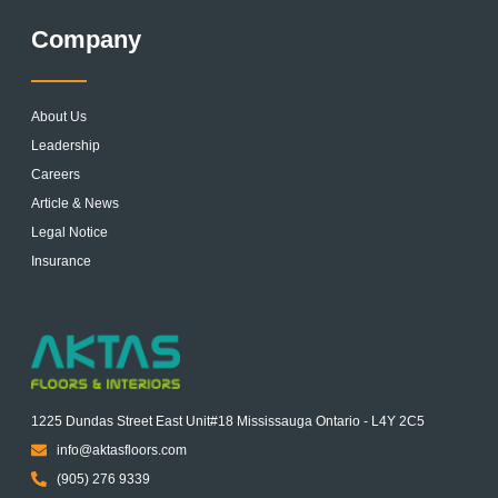
Company
About Us
Leadership
Careers
Article & News
Legal Notice
Insurance
1225 Dundas Street East Unit#18 Mississauga Ontario - L4Y 2C5
info@aktasfloors.com
(905) 276 9339