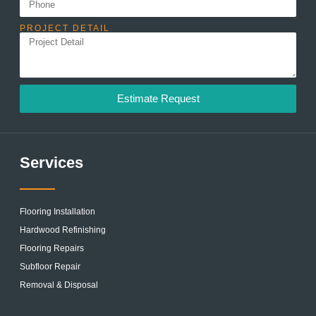
PROJECT DETAIL
Estimate Request
Services
Flooring Installation
Hardwood Refinishing
Flooring Repairs
Subfloor Repair
Removal & Disposal