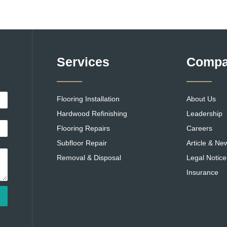
Services
Comp
Flooring Installation
About Us
Hardwood Refinishing
Leadership
Flooring Repairs
Careers
Subfloor Repair
Article & Ne
Removal & Disposal
Legal Notice
Insurance