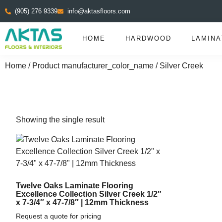
(905) 276 9339
info@aktasfloors.com
HOME
HARDWOOD
LAMINA
Home
/ Product manufacturer_color_name / Silver Creek
Showing the single result
Twelve Oaks Laminate Flooring
Excellence Collection Silver Creek 1/2″
x 7-3/4″ x 47-7/8″ | 12mm Thickness
Request a quote for pricing