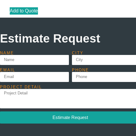
Add to Quote
Estimate Request
NAME
CITY
EMAIL
PHONE
PROJECT DETAIL
Estimate Request