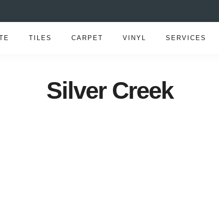
TE
TILES
CARPET
VINYL
SERVICES
Silver Creek