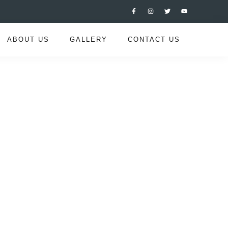
ABOUT US
GALLERY
CONTACT US