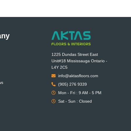
any
1225 Dundas Street East
Unit#18 Mississauga Ontario -
L4Y 2C5
info@aktasfloors.com
ws
(905) 276 9339
Mon - Fri : 9 AM - 5 PM
Sat - Sun : Closed