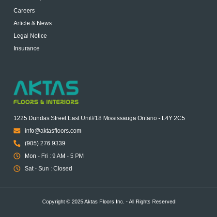
Careers
Article & News
Legal Notice
Insurance
1225 Dundas Street East Unit#18 Mississauga Ontario - L4Y 2C5
info@aktasfloors.com
(905) 276 9339
Mon - Fri : 9 AM - 5 PM
Sat - Sun : Closed
Copyright © 2025 Aktas Floors Inc. - All Rights Reserved