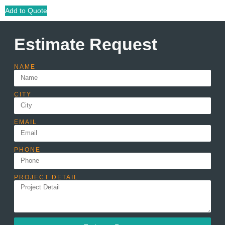
Add to Quote
Estimate Request
NAME
CITY
EMAIL
PHONE
PROJECT DETAIL