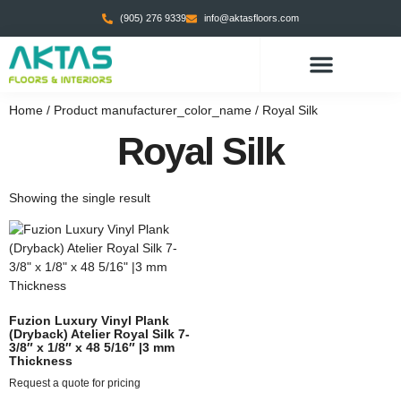
(905) 276 9339
info@aktasfloors.com
CONTACT US
Home
/ Product manufacturer_color_name / Royal Silk
Royal Silk
Showing the single result
Fuzion Luxury Vinyl Plank
(Dryback) Atelier Royal Silk 7-
3/8″ x 1/8″ x 48 5/16″ |3 mm
Thickness
Request a quote for pricing