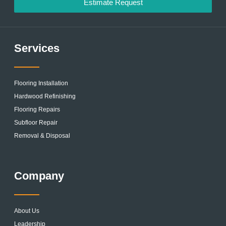
Estimate Request
Services
Flooring Installation
Hardwood Refinishing
Flooring Repairs
Subfloor Repair
Removal & Disposal
Company
About Us
Leadership