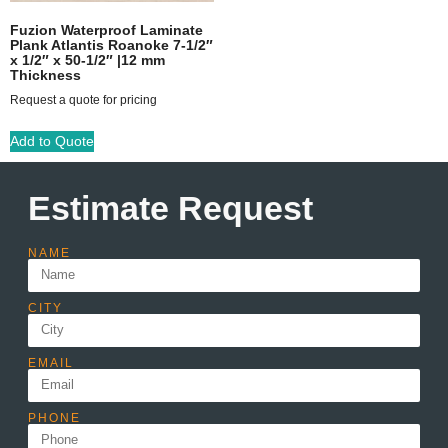
Fuzion Waterproof Laminate
Plank Atlantis Roanoke 7-1/2″
x 1/2″ x 50-1/2″ |12 mm
Thickness
Request a quote for pricing
Add to Quote
Estimate Request
NAME
CITY
EMAIL
PHONE