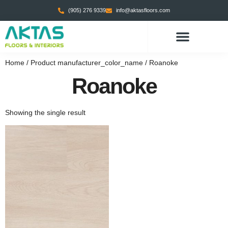
(905) 276 9339
info@aktasfloors.com
Home
/ Product manufacturer_color_name / Roanoke
Roanoke
Showing the single result