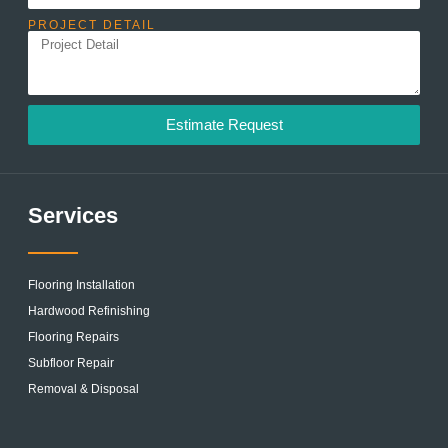
PROJECT DETAIL
Estimate Request
Services
Flooring Installation
Hardwood Refinishing
Flooring Repairs
Subfloor Repair
Removal & Disposal