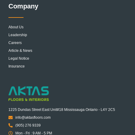
Company
About Us
Leadership
Careers
Article & News
Legal Notice
Insurance
1225 Dundas Street East Unit#18 Mississauga Ontario - L4Y 2C5
info@aktasfloors.com
(905) 276 9339
Mon - Fri : 9 AM - 5 PM