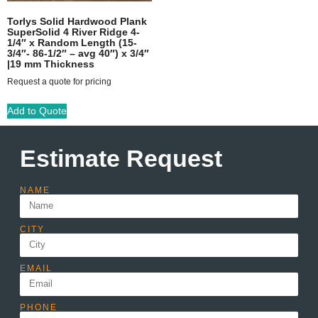
Torlys Solid Hardwood Plank
SuperSolid 4 River Ridge 4-
1/4″ x Random Length (15-
3/4″- 86-1/2″ – avg 40″) x 3/4″
|19 mm Thickness
Request a quote for pricing
Add to Quote
Estimate Request
NAME
CITY
EMAIL
PHONE