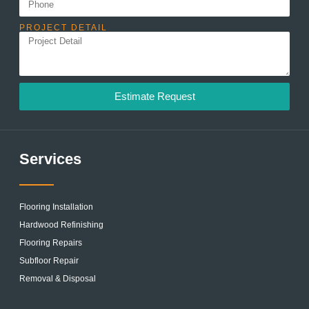
PROJECT DETAIL
Estimate Request
Services
Flooring Installation
Hardwood Refinishing
Flooring Repairs
Subfloor Repair
Removal & Disposal