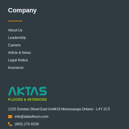
Company
About Us
Leadership
Careers
Article & News
Legal Notice
Insurance
1225 Dundas Street East Unit#18 Mississauga Ontario - L4Y 2C5
info@aktasfloors.com
(905) 276 9339