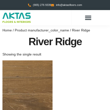
(905) 276 9339
info@aktasfloors.com
Home
/ Product manufacturer_color_name / River Ridge
River Ridge
Showing the single result