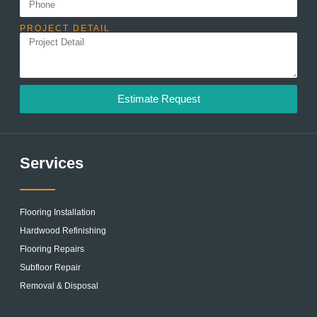
PROJECT DETAIL
Estimate Request
Services
Flooring Installation
Hardwood Refinishing
Flooring Repairs
Subfloor Repair
Removal & Disposal