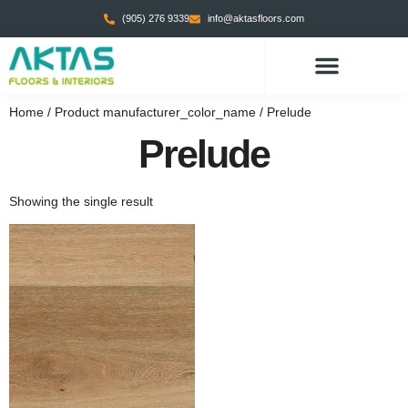
(905) 276 9339
info@aktasfloors.com
CONTACT US
Home
/ Product manufacturer_color_name / Prelude
Prelude
Showing the single result