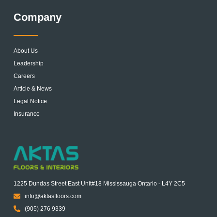
Company
About Us
Leadership
Careers
Article & News
Legal Notice
Insurance
1225 Dundas Street East Unit#18 Mississauga Ontario - L4Y 2C5
info@aktasfloors.com
(905) 276 9339