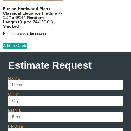
Fuzion Hardwood Plank
Classical Elegance Predule 7-
1/2″ x 9/16″ Random
Lengths(up to 74-13/16″) ,
Smoked
Request a quote for pricing
Add to Quote
Estimate Request
NAME
CITY
EMAIL
PHONE