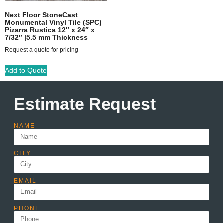
Next Floor StoneCast
Monumental Vinyl Tile (SPC)
Pizarra Rustica 12″ x 24″ x
7/32″ |5.5 mm Thickness
Request a quote for pricing
Add to Quote
Estimate Request
NAME
CITY
EMAIL
PHONE