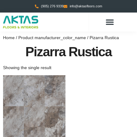
(905) 276 9339
info@aktasfloors.com
CONTACT US
Home
/ Product manufacturer_color_name / Pizarra Rustica
Pizarra Rustica
Showing the single result