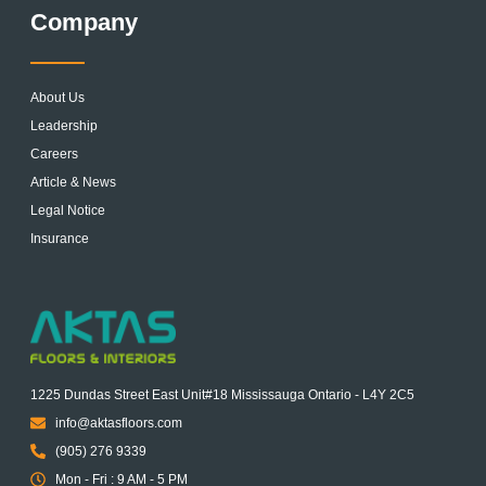
Company
About Us
Leadership
Careers
Article & News
Legal Notice
Insurance
1225 Dundas Street East Unit#18 Mississauga Ontario - L4Y 2C5
info@aktasfloors.com
(905) 276 9339
Mon - Fri : 9 AM - 5 PM