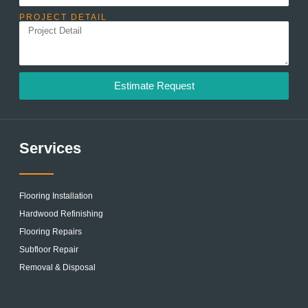
PROJECT DETAIL
Estimate Request
Services
Flooring Installation
Hardwood Refinishing
Flooring Repairs
Subfloor Repair
Removal & Disposal