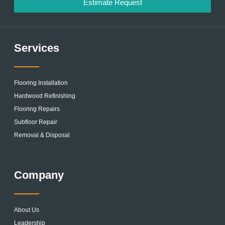
Estimate Request
Services
Flooring Installation
Hardwood Refinishing
Flooring Repairs
Subfloor Repair
Removal & Disposal
Company
About Us
Leadership