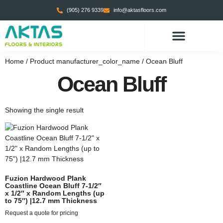
(905) 276 9339
info@aktasfloors.com
Home
/ Product manufacturer_color_name / Ocean Bluff
Ocean Bluff
Showing the single result
Fuzion Hardwood Plank
Coastline Ocean Bluff 7-1/2″
x 1/2″ x Random Lengths (up
to 75″) |12.7 mm Thickness
Request a quote for pricing