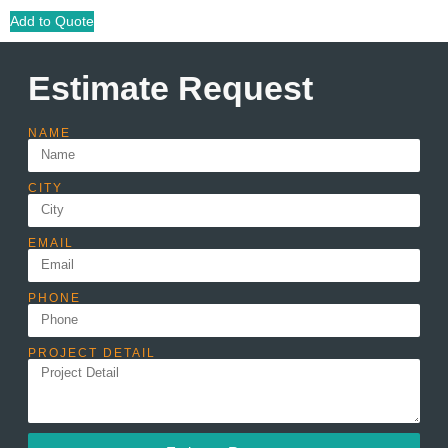
Add to Quote
Estimate Request
NAME
CITY
EMAIL
PHONE
PROJECT DETAIL