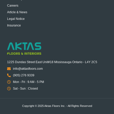
Careers
Article & News
Legal Notice
Insurance
1225 Dundas Street East Unit#18 Mississauga Ontario - L4Y 2C5
info@aktasfloors.com
(905) 276 9339
Mon - Fri : 9 AM - 5 PM
Sat - Sun : Closed
Copyright © 2025 Aktas Floors Inc. - All Rights Reserved