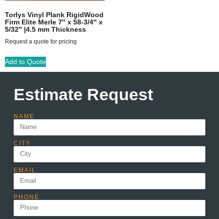
Torlys Vinyl Plank RigidWood
Firm Elite Merle 7″ x 58-3/4″ x
5/32″ |4.5 mm Thickness
Request a quote for pricing
Add to Quote
Estimate Request
NAME
CITY
EMAIL
PHONE