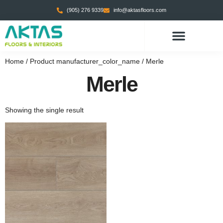
(905) 276 9339
info@aktasfloors.com
Home
/ Product manufacturer_color_name / Merle
Merle
Showing the single result