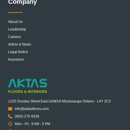
Company
About Us
Leadership
Careers
Article & News
Legal Notice
Insurance
1225 Dundas Street East Unit#18 Mississauga Ontario - L4Y 2C5
info@aktasfloors.com
(905) 276 9339
Mon - Fri : 9 AM - 5 PM