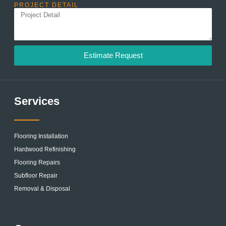
PROJECT DETAIL
Estimate Request
Services
Flooring Installation
Hardwood Refinishing
Flooring Repairs
Subfloor Repair
Removal & Disposal