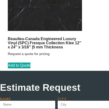
Beaulieu-Canada Engineered Luxury
Vinyl (SPC) Fresque Collection Klee 12″
x 24″ x 3/16″ |5 mm Thickness
Request a quote for pricing
Add to Quote
Estimate Request
NAME
CITY