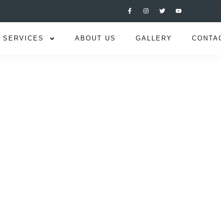
SERVICES
ABOUT US
GALLERY
CONTA