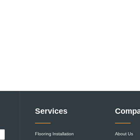
Services
Comp
Flooring Installation
About Us