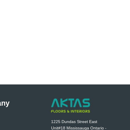
any
1225 Dundas Street East
Unit#18 Mississauga Ontario -