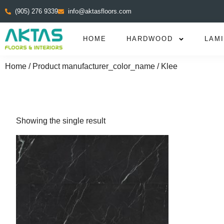
(905) 276 9339
info@aktasfloors.com
HOME
HARDWOOD
LAM
Home
/ Product manufacturer_color_name / Klee
Showing the single result