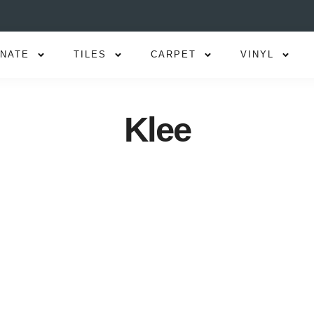
INATE
TILES
CARPET
VINYL
Klee