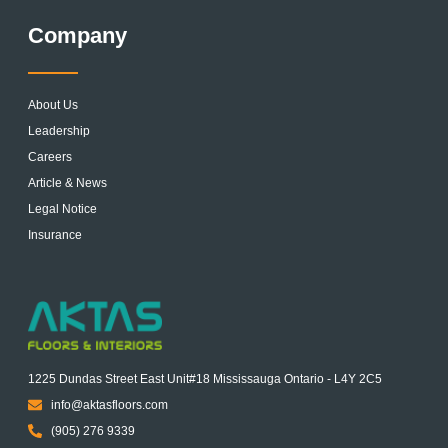
Company
About Us
Leadership
Careers
Article & News
Legal Notice
Insurance
1225 Dundas Street East Unit#18 Mississauga Ontario - L4Y 2C5
info@aktasfloors.com
(905) 276 9339