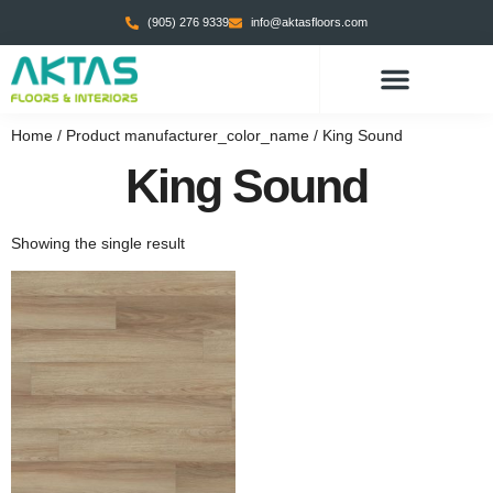
(905) 276 9339
info@aktasfloors.com
Home
/ Product manufacturer_color_name / King Sound
King Sound
Showing the single result