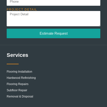
PROJECT DETAIL
Estimate Request
Services
Flooring Installation
Hardwood Refinishing
Flooring Repairs
Subfloor Repair
Removal & Disposal