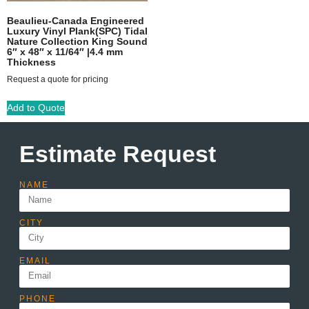
Beaulieu-Canada Engineered
Luxury Vinyl Plank(SPC) Tidal
Nature Collection King Sound
6″ x 48″ x 11/64″ |4.4 mm
Thickness
Request a quote for pricing
Add to Quote
Estimate Request
NAME
CITY
EMAIL
PHONE