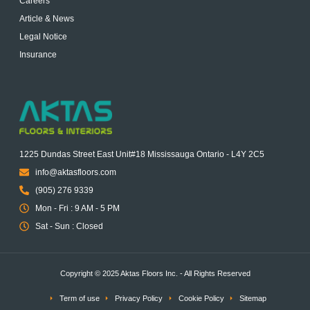
Careers
Article & News
Legal Notice
Insurance
1225 Dundas Street East Unit#18 Mississauga Ontario - L4Y 2C5
info@aktasfloors.com
(905) 276 9339
Mon - Fri : 9 AM - 5 PM
Sat - Sun : Closed
Copyright © 2025 Aktas Floors Inc. - All Rights Reserved
Term of use
Privacy Policy
Cookie Policy
Sitemap