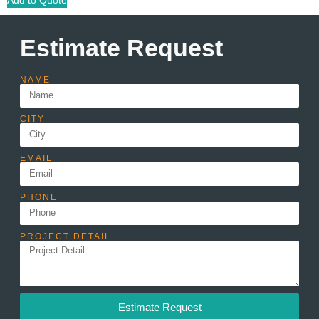
Estimate Request
NAME
CITY
EMAIL
PHONE
PROJECT DETAIL
Estimate Request