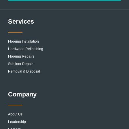
Services
Flooring Installation
Hardwood Refinishing
Flooring Repairs
Subfloor Repair
Removal & Disposal
Company
About Us
Leadership