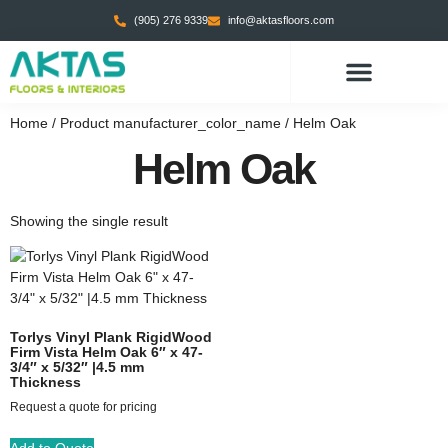
(905) 276 9339
info@aktasfloors.com
CONTACT US
Home
/ Product manufacturer_color_name / Helm Oak
Helm Oak
Showing the single result
Torlys Vinyl Plank RigidWood
Firm Vista Helm Oak 6″ x 47-
3/4″ x 5/32″ |4.5 mm
Thickness
Request a quote for pricing
Add to Quote