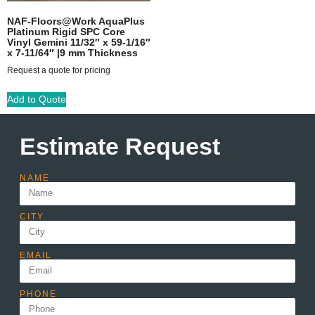
NAF-Floors@Work AquaPlus
Platinum Rigid SPC Core
Vinyl Gemini 11/32″ x 59-1/16″
x 7-11/64″ |9 mm Thickness
Request a quote for pricing
Add to Quote
Estimate Request
NAME
CITY
EMAIL
PHONE