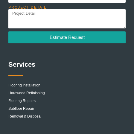
PROJECT DETAIL
Estimate Request
Services
Flooring Installation
Hardwood Refinishing
Flooring Repairs
Subfloor Repair
Removal & Disposal