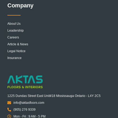
Company
About Us
Leadership
Careers
Article & News
Legal Notice
Insurance
1225 Dundas Street East Unit#18 Mississauga Ontario - L4Y 2C5
info@aktasfloors.com
(905) 276 9339
Mon - Fri : 9 AM - 5 PM