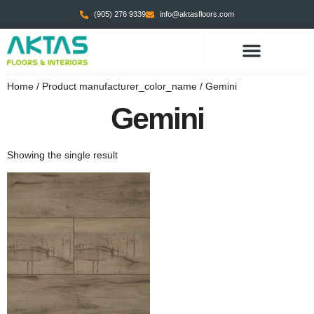
(905) 276 9339
info@aktasfloors.com
Home
/ Product manufacturer_color_name / Gemini
Gemini
Showing the single result