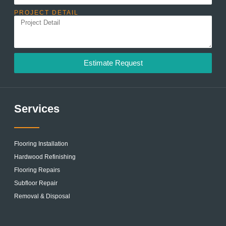
PROJECT DETAIL
Estimate Request
Services
Flooring Installation
Hardwood Refinishing
Flooring Repairs
Subfloor Repair
Removal & Disposal