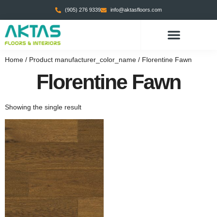
(905) 276 9339
info@aktasfloors.com
Home
/ Product manufacturer_color_name / Florentine Fawn
Florentine Fawn
Showing the single result