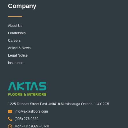
Company
About Us
Leadership
Careers
Article & News
Legal Notice
Insurance
1225 Dundas Street East Unit#18 Mississauga Ontario - L4Y 2C5
info@aktasfloors.com
(905) 276 9339
Mon - Fri : 9 AM - 5 PM