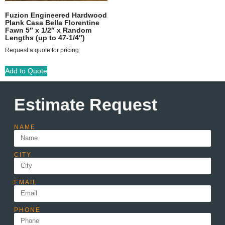
Fuzion Engineered Hardwood
Plank Casa Bella Florentine
Fawn 5″ x 1/2″ x Random
Lengths (up to 47-1/4″)
Request a quote for pricing
Add to Quote
Estimate Request
NAME
CITY
EMAIL
PHONE