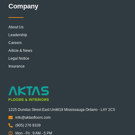
Company
About Us
Leadership
Careers
Article & News
Legal Notice
Insurance
1225 Dundas Street East Unit#18 Mississauga Ontario - L4Y 2C5
info@aktasfloors.com
(905) 276 9339
Mon - Fri : 9 AM - 5 PM