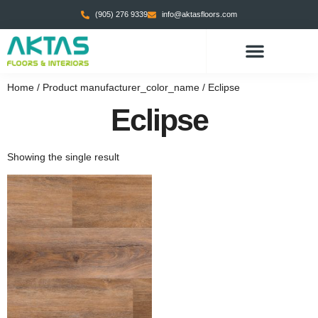
(905) 276 9339
info@aktasfloors.com
Home
/ Product manufacturer_color_name / Eclipse
Eclipse
Showing the single result