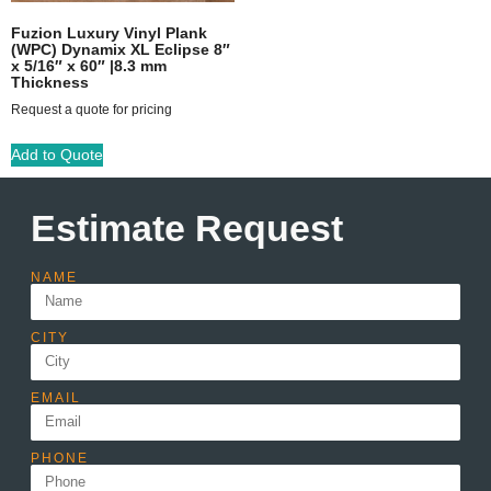
Fuzion Luxury Vinyl Plank
(WPC) Dynamix XL Eclipse 8″
x 5/16″ x 60″ |8.3 mm
Thickness
Request a quote for pricing
Add to Quote
Estimate Request
NAME
CITY
EMAIL
PHONE