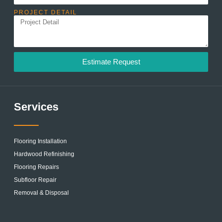
PROJECT DETAIL
Estimate Request
Services
Flooring Installation
Hardwood Refinishing
Flooring Repairs
Subfloor Repair
Removal & Disposal