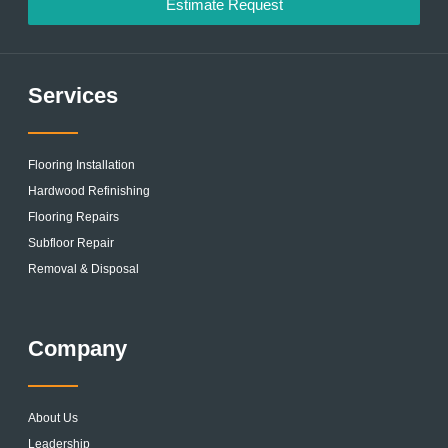
Estimate Request
Services
Flooring Installation
Hardwood Refinishing
Flooring Repairs
Subfloor Repair
Removal & Disposal
Company
About Us
Leadership