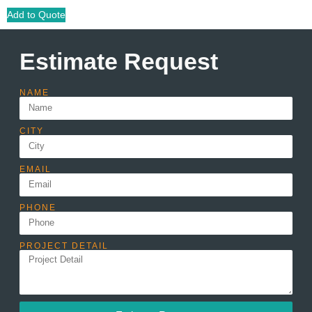
Add to Quote
Estimate Request
NAME
CITY
EMAIL
PHONE
PROJECT DETAIL