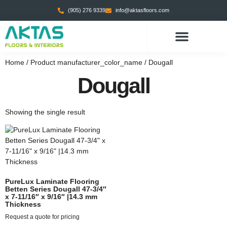
(905) 276 9339
info@aktasfloors.com
CONTACT US
Home
/ Product manufacturer_color_name / Dougall
Dougall
Showing the single result
PureLux Laminate Flooring
Betten Series Dougall 47-3/4″
x 7-11/16″ x 9/16″ |14.3 mm
Thickness
Request a quote for pricing