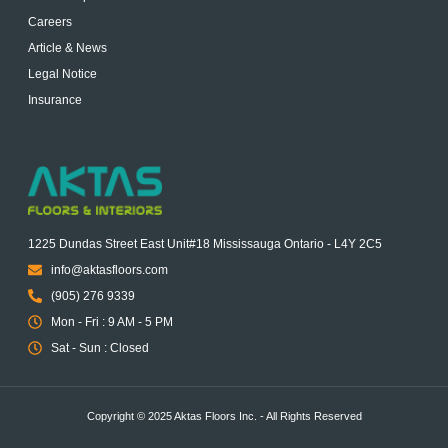
Careers
Article & News
Legal Notice
Insurance
1225 Dundas Street East Unit#18 Mississauga Ontario - L4Y 2C5
info@aktasfloors.com
(905) 276 9339
Mon - Fri : 9 AM - 5 PM
Sat - Sun : Closed
Copyright © 2025 Aktas Floors Inc. - All Rights Reserved