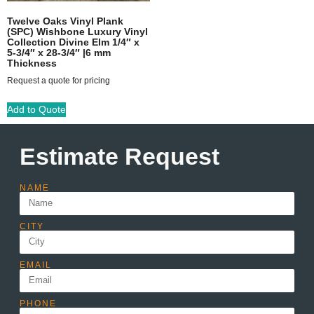
Twelve Oaks Vinyl Plank
(SPC) Wishbone Luxury Vinyl
Collection Divine Elm 1/4″ x
5-3/4″ x 28-3/4″ |6 mm
Thickness
Request a quote for pricing
Add to Quote
Estimate Request
NAME
CITY
EMAIL
PHONE