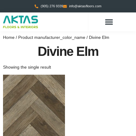
(905) 276 9339
info@aktasfloors.com
Home
/ Product manufacturer_color_name / Divine Elm
Divine Elm
Showing the single result