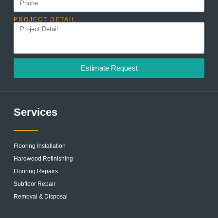
PROJECT DETAIL
Estimate Request
Services
Flooring Installation
Hardwood Refinishing
Flooring Repairs
Subfloor Repair
Removal & Disposal