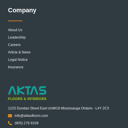
Company
About Us
Leadership
Careers
Article & News
Legal Notice
Insurance
1225 Dundas Street East Unit#18 Mississauga Ontario - L4Y 2C5
info@aktasfloors.com
(905) 276 9339