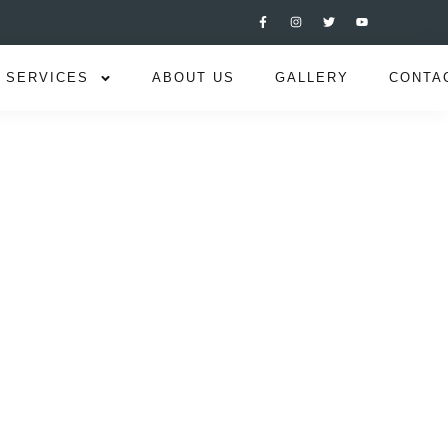
SERVICES
ABOUT US
GALLERY
CONTA