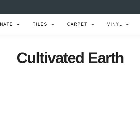
INATE
TILES
CARPET
VINYL
Cultivated Earth