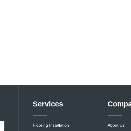
Services
Comp
Flooring Installation
About Us