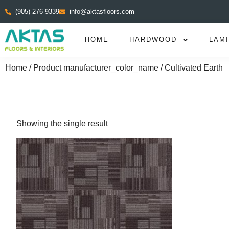
(905) 276 9339
info@aktasfloors.com
HOME
HARDWOOD
LAM
Home
/ Product manufacturer_color_name / Cultivated Earth
Showing the single result