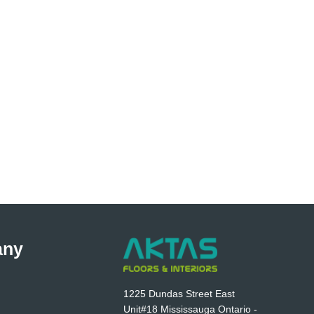
any
1225 Dundas Street East
Unit#18 Mississauga Ontario -