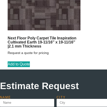
Next Floor Poly Carpet Tile Inspiration
Cultivated Earth 19-11/16″ x 19-11/16″
|2.1 mm Thickness
Request a quote for pricing
Add to Quote
Estimate Request
NAME
CITY