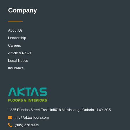
Company
About Us
Leadership
Careers
Article & News
Legal Notice
Insurance
1225 Dundas Street East Unit#18 Mississauga Ontario - L4Y 2C5
info@aktasfloors.com
(905) 276 9339