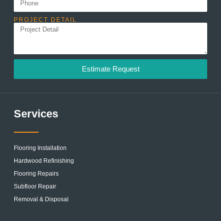
PROJECT DETAIL
Estimate Request
Services
Flooring Installation
Hardwood Refinishing
Flooring Repairs
Subfloor Repair
Removal & Disposal