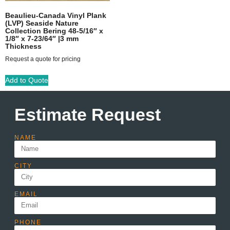
Beaulieu-Canada Vinyl Plank
(LVP) Seaside Nature
Collection Bering 48-5/16″ x
1/8″ x 7-23/64″ |3 mm
Thickness
Request a quote for pricing
Add to Quote
Estimate Request
NAME
CITY
EMAIL
PHONE