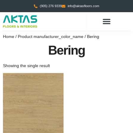
(905) 276 9339
info@aktasfloors.com
Home
/ Product manufacturer_color_name / Bering
Bering
Showing the single result