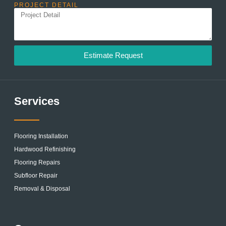
PROJECT DETAIL
Estimate Request
Services
Flooring Installation
Hardwood Refinishing
Flooring Repairs
Subfloor Repair
Removal & Disposal