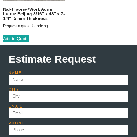
Naf-Floors@Work Aqua
Luuuz Beijing 3/16″ x 48″ x 7-
1/4″ |5 mm Thickness
Request a quote for pricing
Add to Quote
Estimate Request
NAME
CITY
EMAIL
PHONE