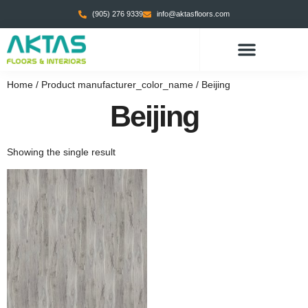
(905) 276 9339
info@aktasfloors.com
Home
/ Product manufacturer_color_name / Beijing
Beijing
Showing the single result