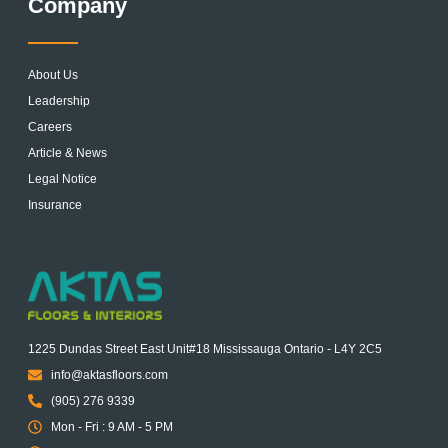
Company
About Us
Leadership
Careers
Article & News
Legal Notice
Insurance
1225 Dundas Street East Unit#18 Mississauga Ontario - L4Y 2C5
info@aktasfloors.com
(905) 276 9339
Mon - Fri : 9 AM - 5 PM