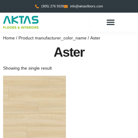
(905) 276 9339
info@aktasfloors.com
Home
/ Product manufacturer_color_name / Aster
Aster
Showing the single result