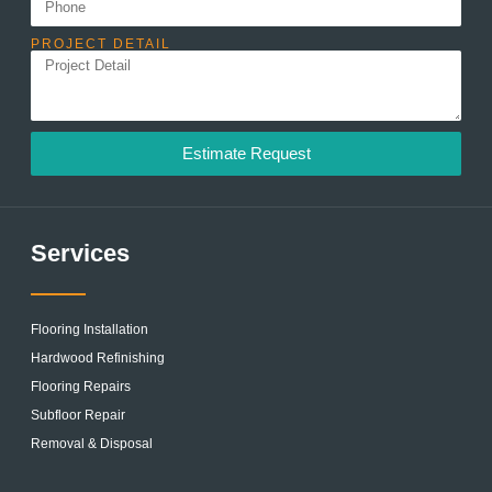
PROJECT DETAIL
Estimate Request
Services
Flooring Installation
Hardwood Refinishing
Flooring Repairs
Subfloor Repair
Removal & Disposal