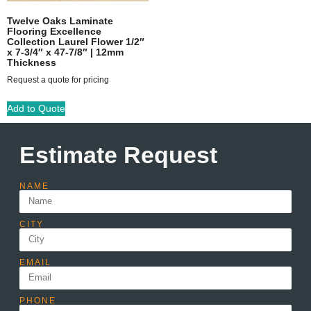
Twelve Oaks Laminate
Flooring Excellence
Collection Laurel Flower 1/2″
x 7-3/4″ x 47-7/8″ | 12mm
Thickness
Request a quote for pricing
Add to Quote
Estimate Request
NAME
CITY
EMAIL
PHONE