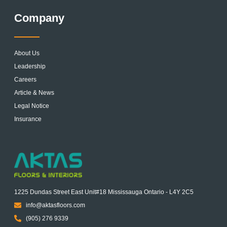
Company
About Us
Leadership
Careers
Article & News
Legal Notice
Insurance
1225 Dundas Street East Unit#18 Mississauga Ontario - L4Y 2C5
info@aktasfloors.com
(905) 276 9339