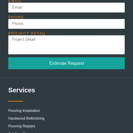
EMAIL
PHONE
PROJECT DETAIL
Estimate Request
Services
Flooring Installation
Hardwood Refinishing
Flooring Repairs