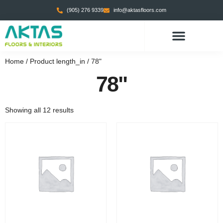
(905) 276 9339
info@aktasfloors.com
CONTACT US
Home
/ Product length_in / 78"
78"
Showing all 12 results