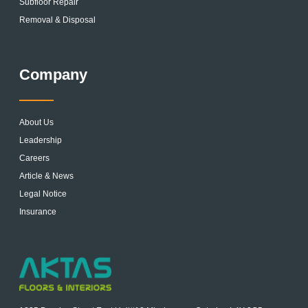
Subfloor Repair
Removal & Disposal
Company
About Us
Leadership
Careers
Article & News
Legal Notice
Insurance