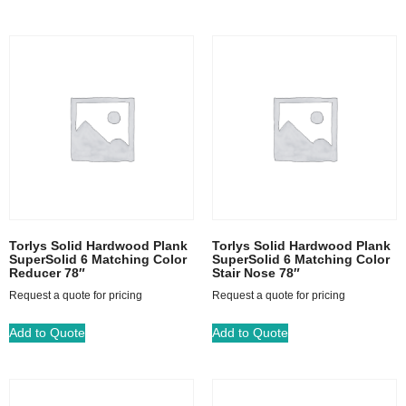
Torlys Solid Hardwood Plank
Torlys Solid Hardwood Plank
SuperSolid 6 Matching Color
SuperSolid 6 Matching Color
Reducer 78″
Stair Nose 78″
Request a quote for pricing
Request a quote for pricing
Add to Quote
Add to Quote