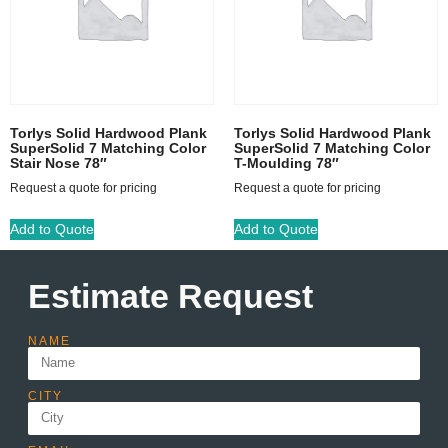
Torlys Solid Hardwood Plank
Torlys Solid Hardwood Plank
SuperSolid 7 Matching Color
SuperSolid 7 Matching Color
Stair Nose 78″
T-Moulding 78″
Request a quote for pricing
Request a quote for pricing
Add to Quote
Add to Quote
Estimate Request
NAME
CITY