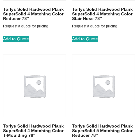
Torlys Solid Hardwood Plank
Torlys Solid Hardwood Plank
SuperSolid 4 Matching Color
SuperSolid 4 Matching Color
Reducer 78″
Stair Nose 78″
Request a quote for pricing
Request a quote for pricing
Add to Quote
Add to Quote
Torlys Solid Hardwood Plank
Torlys Solid Hardwood Plank
SuperSolid 4 Matching Color
SuperSolid 5 Matching Color
T-Moulding 78″
Reducer 78″