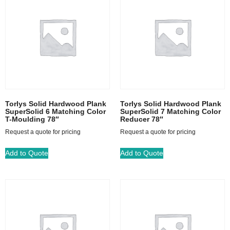
Torlys Solid Hardwood Plank
Torlys Solid Hardwood Plank
SuperSolid 6 Matching Color
SuperSolid 7 Matching Color
T-Moulding 78″
Reducer 78″
Request a quote for pricing
Request a quote for pricing
Add to Quote
Add to Quote