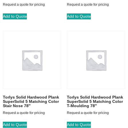
Request a quote for pricing
Request a quote for pricing
Add to Quote
Add to Quote
Torlys Solid Hardwood Plank
Torlys Solid Hardwood Plank
SuperSolid 5 Matching Color
SuperSolid 5 Matching Color
Stair Nose 78″
T-Moulding 78″
Request a quote for pricing
Request a quote for pricing
Add to Quote
Add to Quote