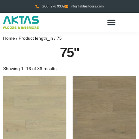
(905) 276 9339
info@aktasfloors.com
CONTACT US
Home
/ Product length_in / 75"
75"
Showing 1–16 of 36 results