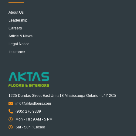
About Us
Leadership
Careers
Article & News
Legal Notice
Insurance
1225 Dundas Street East Unit#18 Mississauga Ontario - L4Y 2C5
info@aktasfloors.com
(905) 276 9339
Mon - Fri : 9 AM - 5 PM
Sat - Sun : Closed