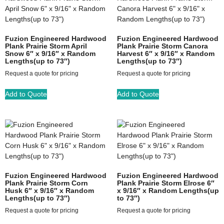
Fuzion Engineered Hardwood
Fuzion Engineered Hardwood
Plank Prairie Storm April
Plank Prairie Storm Canora
Snow 6″ x 9/16″ x Random
Harvest 6″ x 9/16″ x Random
Lengths(up to 73″)
Lengths(up to 73″)
Request a quote for pricing
Request a quote for pricing
Add to Quote
Add to Quote
Fuzion Engineered Hardwood
Fuzion Engineered Hardwood
Plank Prairie Storm Corn
Plank Prairie Storm Elrose 6″
Husk 6″ x 9/16″ x Random
x 9/16″ x Random Lengths(up
Lengths(up to 73″)
to 73″)
Request a quote for pricing
Request a quote for pricing