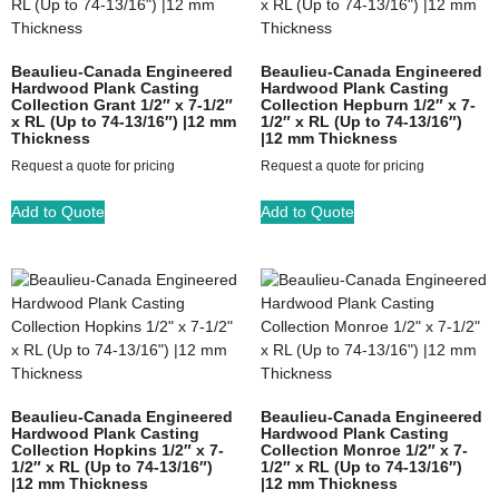
Beaulieu-Canada Engineered
Beaulieu-Canada Engineered
Hardwood Plank Casting
Hardwood Plank Casting
Collection Grant 1/2″ x 7-1/2″
Collection Hepburn 1/2″ x 7-
x RL (Up to 74-13/16″) |12 mm
1/2″ x RL (Up to 74-13/16″)
Thickness
|12 mm Thickness
Request a quote for pricing
Request a quote for pricing
Add to Quote
Add to Quote
Beaulieu-Canada Engineered
Beaulieu-Canada Engineered
Hardwood Plank Casting
Hardwood Plank Casting
Collection Hopkins 1/2″ x 7-
Collection Monroe 1/2″ x 7-
1/2″ x RL (Up to 74-13/16″)
1/2″ x RL (Up to 74-13/16″)
|12 mm Thickness
|12 mm Thickness