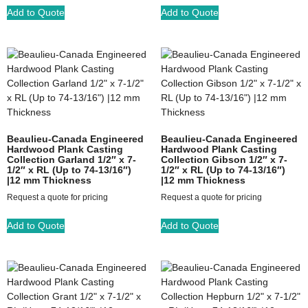
Add to Quote
Add to Quote
Beaulieu-Canada Engineered
Beaulieu-Canada Engineered
Hardwood Plank Casting
Hardwood Plank Casting
Collection Garland 1/2″ x 7-
Collection Gibson 1/2″ x 7-
1/2″ x RL (Up to 74-13/16″)
1/2″ x RL (Up to 74-13/16″)
|12 mm Thickness
|12 mm Thickness
Request a quote for pricing
Request a quote for pricing
Add to Quote
Add to Quote