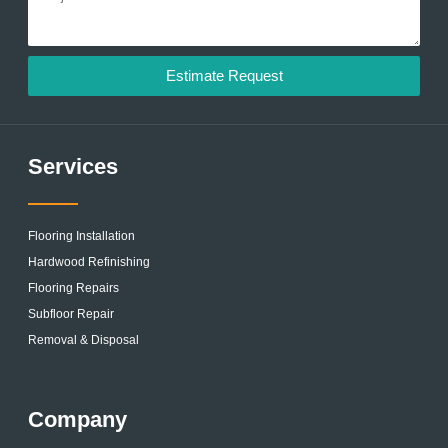
Estimate Request
Services
Flooring Installation
Hardwood Refinishing
Flooring Repairs
Subfloor Repair
Removal & Disposal
Company