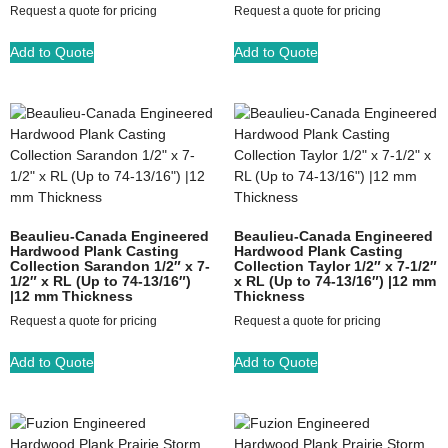
Request a quote for pricing
Request a quote for pricing
Add to Quote
Add to Quote
Beaulieu-Canada Engineered
Beaulieu-Canada Engineered
Hardwood Plank Casting
Hardwood Plank Casting
Collection Sarandon 1/2″ x 7-
Collection Taylor 1/2″ x 7-1/2″
1/2″ x RL (Up to 74-13/16″)
x RL (Up to 74-13/16″) |12 mm
|12 mm Thickness
Thickness
Request a quote for pricing
Request a quote for pricing
Add to Quote
Add to Quote