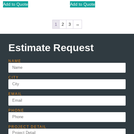
Add to Quote
Add to Quote
1
2
3
→
Estimate Request
NAME
CITY
EMAIL
PHONE
PROJECT DETAIL