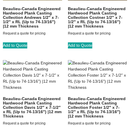
Beaulieu-Canada Engineered
Beaulieu-Canada Engineered
Hardwood Plank Casting
Hardwood Plank Casting
Collection Andrews 1/2″ x 7-
Collection Costner 1/2″ x 7-
1/2″ x RL (Up to 74-13/16″)
1/2″ x RL (Up to 74-13/16″)
|12 mm Thickness
|12 mm Thickness
Request a quote for pricing
Request a quote for pricing
Add to Quote
Add to Quote
Beaulieu-Canada Engineered
Beaulieu-Canada Engineered
Hardwood Plank Casting
Hardwood Plank Casting
Collection Davis 1/2″ x 7-1/2″
Collection Foster 1/2″ x 7-
x RL (Up to 74-13/16″) |12 mm
1/2″ x RL (Up to 74-13/16″)
Thickness
|12 mm Thickness
Request a quote for pricing
Request a quote for pricing