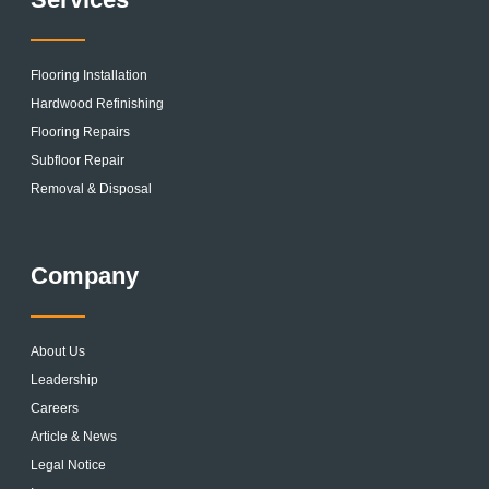
Flooring Installation
Hardwood Refinishing
Flooring Repairs
Subfloor Repair
Removal & Disposal
Company
About Us
Leadership
Careers
Article & News
Legal Notice