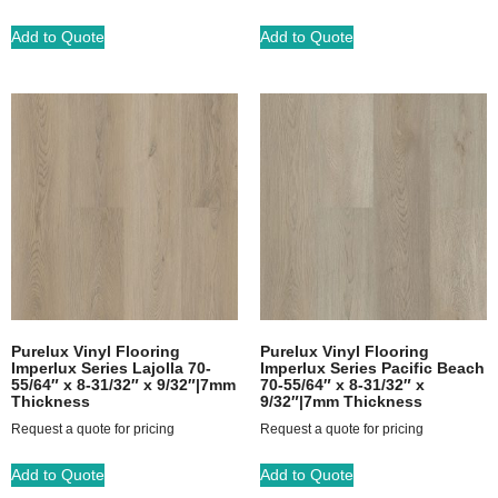
Add to Quote
Add to Quote
Purelux Vinyl Flooring
Purelux Vinyl Flooring
Imperlux Series Lajolla 70-
Imperlux Series Pacific Beach
55/64″ x 8-31/32″ x 9/32″|7mm
70-55/64″ x 8-31/32″ x
Thickness
9/32″|7mm Thickness
Request a quote for pricing
Request a quote for pricing
Add to Quote
Add to Quote