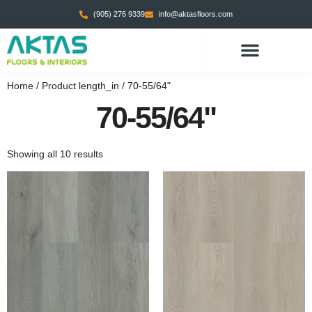
(905) 276 9339
info@aktasfloors.com
Home
/ Product length_in / 70-55/64"
70-55/64"
Showing all 10 results