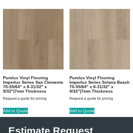
Purelux Vinyl Flooring
Purelux Vinyl Flooring
Imperlux Series San Clemente
Imperlux Series Solana Beach
70-55/64″ x 8-31/32″ x
70-55/64″ x 8-31/32″ x
9/32″|7mm Thickness
9/32″|7mm Thickness
Request a quote for pricing
Request a quote for pricing
Add to Quote
Add to Quote
Estimate Request