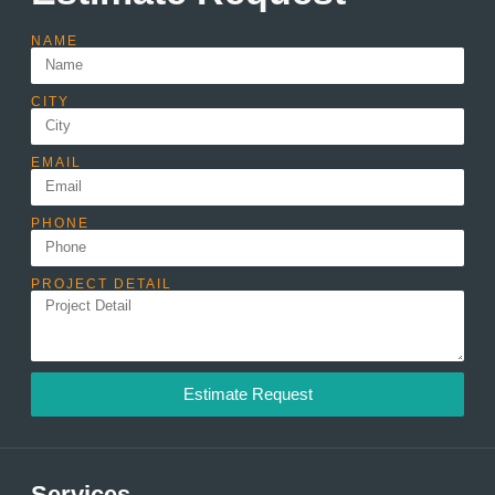
NAME
CITY
EMAIL
PHONE
PROJECT DETAIL
Estimate Request
Services