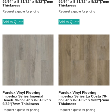
55/64″ x 8-31/32″ x 9/32″|7mm
55/64″ x 8-31/32″ x 9/32″|7mm
Thickness
Thickness
Request a quote for pricing
Request a quote for pricing
Add to Quote
Add to Quote
Purelux Vinyl Flooring
Purelux Vinyl Flooring
Imperlux Series Imperial
Imperlux Series La Costa 70-
Beach 70-55/64″ x 8-31/32″ x
55/64″ x 8-31/32″ x 9/32″|7mm
9/32″|7mm Thickness
Thickness
Request a quote for pricing
Request a quote for pricing