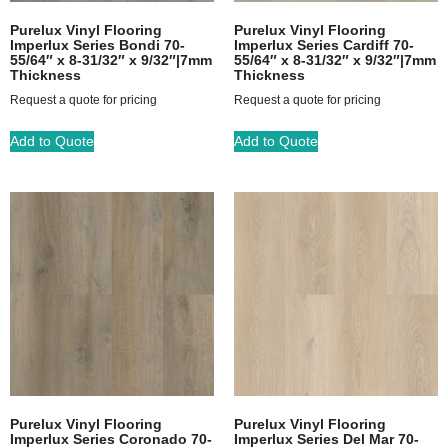
Purelux Vinyl Flooring
Purelux Vinyl Flooring
Imperlux Series Bondi 70-
Imperlux Series Cardiff 70-
55/64″ x 8-31/32″ x 9/32″|7mm
55/64″ x 8-31/32″ x 9/32″|7mm
Thickness
Thickness
Request a quote for pricing
Request a quote for pricing
Add to Quote
Add to Quote
Purelux Vinyl Flooring
Purelux Vinyl Flooring
Imperlux Series Coronado 70-
Imperlux Series Del Mar 70-