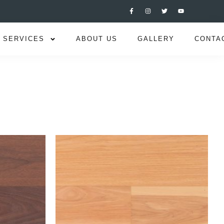
SERVICES
ABOUT US
GALLERY
CONTA