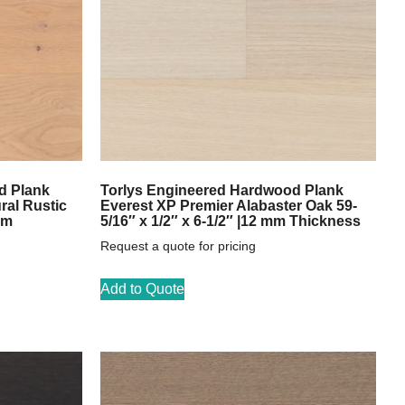
d Plank
Torlys Engineered Hardwood Plank
ral Rustic
Everest XP Premier Alabaster Oak 59-
mm
5/16″ x 1/2″ x 6-1/2″ |12 mm Thickness
Request a quote for pricing
Add to Quote