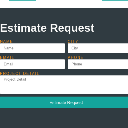
Estimate Request
NAME
CITY
EMAIL
PHONE
PROJECT DETAIL
Estimate Request