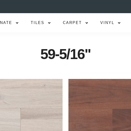
INATE
TILES
CARPET
VINYL
59-5/16"