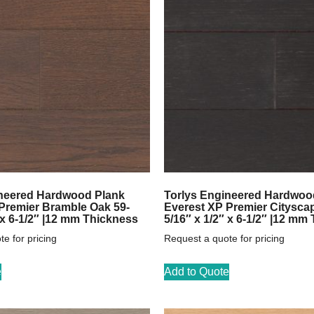
ineered Hardwood Plank
Torlys Engineered Hardwoo
Premier Bramble Oak 59-
Everest XP Premier Citysca
 x 6-1/2″ |12 mm Thickness
5/16″ x 1/2″ x 6-1/2″ |12 mm
e for pricing
Request a quote for pricing
e
Add to Quote