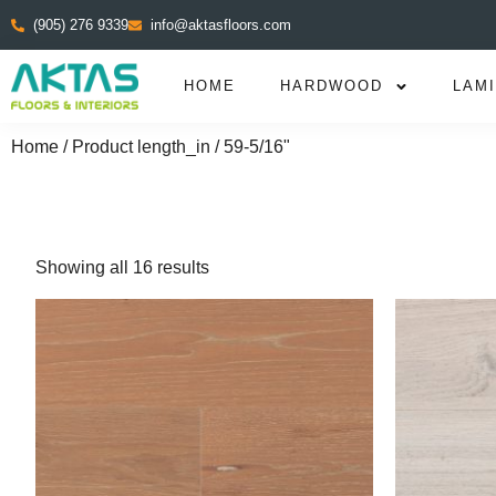
(905) 276 9339
info@aktasfloors.com
HOME
HARDWOOD
LAM
Home
/ Product length_in / 59-5/16"
Showing all 16 results