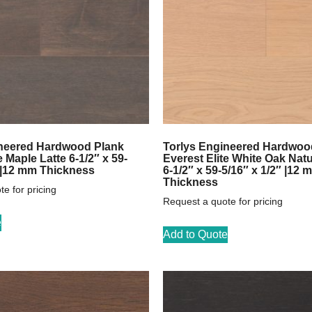
ineered Hardwood Plank
Torlys Engineered Hardwoo
e Maple Latte 6-1/2″ x 59-
Everest Elite White Oak Natu
″ |12 mm Thickness
6-1/2″ x 59-5/16″ x 1/2″ |12 
Thickness
e for pricing
Request a quote for pricing
e
Add to Quote