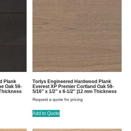
d Plank
Torlys Engineered Hardwood Plank
pe Oak 59-
Everest XP Premier Cortland Oak 59-
 Thickness
5/16″ x 1/2″ x 6-1/2″ |12 mm Thickness
Request a quote for pricing
Add to Quote