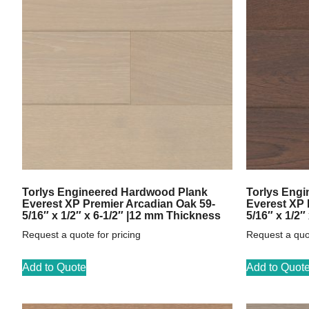
Torlys Engineered Hardwood Plank
Torlys Eng
Everest XP Premier Arcadian Oak 59-
Everest XP 
5/16″ x 1/2″ x 6-1/2″ |12 mm Thickness
5/16″ x 1/2″
Request a quote for pricing
Request a quot
Add to Quote
Add to Quot