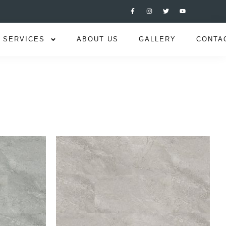
SERVICES
ABOUT US
GALLERY
CONTA