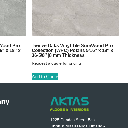
eWood Pro
Twelve Oaks Vinyl Tile SureWood Pro
6″ x 18″ x
Collection (WPC) Polaris 5/16″ x 18″ x
36-5/8″ |8 mm Thickness
Request a quote for pricing
Add to Quote
any
1225 Dundas Street East
Unit#18 Mississauga Ontario -