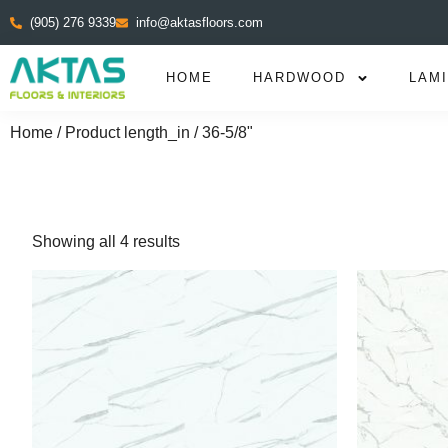
(905) 276 9339
info@aktasfloors.com
HOME
HARDWOOD
LAM
Home
/ Product length_in / 36-5/8"
Showing all 4 results