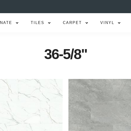
INATE
TILES
CARPET
VINYL
36-5/8"