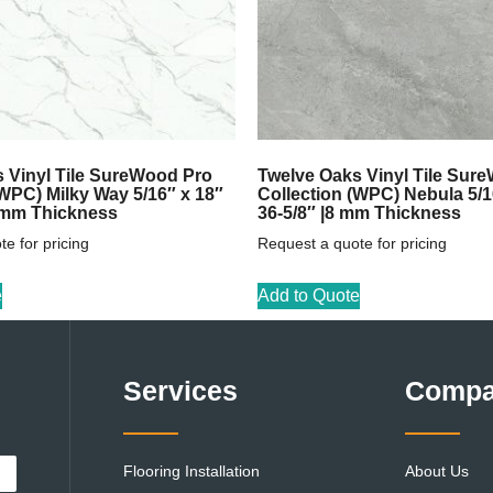
 Vinyl Tile SureWood Pro
Twelve Oaks Vinyl Tile Sur
(WPC) Milky Way 5/16″ x 18″
Collection (WPC) Nebula 5/1
8 mm Thickness
36-5/8″ |8 mm Thickness
e for pricing
Request a quote for pricing
e
Add to Quote
Services
Comp
Flooring Installation
About Us