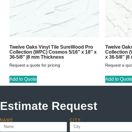
Twelve Oaks Vinyl Tile SureWood Pro
Twelve Oaks
Collection (WPC) Cosmos 5/16″ x 18″ x
Collection 
36-5/8″ |8 mm Thickness
x 36-5/8″ |
Request a quote for pricing
Request a quot
Add to Quote
Add to Quot
Estimate Request
NAME
CITY