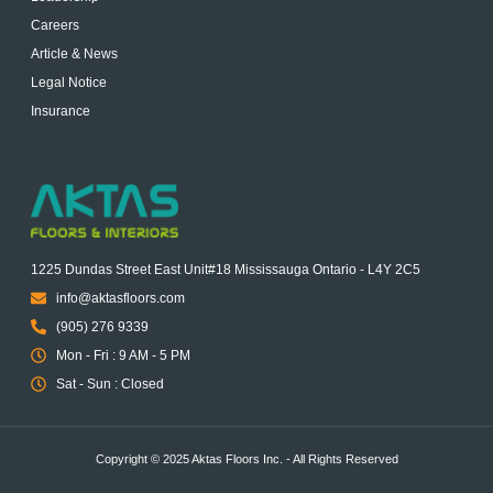
Careers
Article & News
Legal Notice
Insurance
1225 Dundas Street East Unit#18 Mississauga Ontario - L4Y 2C5
info@aktasfloors.com
(905) 276 9339
Mon - Fri : 9 AM - 5 PM
Sat - Sun : Closed
Copyright © 2025 Aktas Floors Inc. - All Rights Reserved