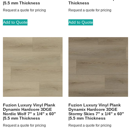
|5.5 mm Thickness
Thickness
Request a quote for pricing
Request a quote for pricing
Add to Quote
Add to Quote
Fuzion Luxury Vinyl Plank
Fuzion Luxury Vinyl Plank
Dynamix Hardcore 3DGE
Dynamix Hardcore 3DGE
Nordic Wolf 7″ x 1/4″ x 60″
Stormy Skies 7″ x 1/4″ x 60″
|5.5 mm Thickness
|5.5 mm Thickness
Request a quote for pricing
Request a quote for pricing