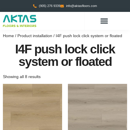
(905) 276 9339
info@aktasfloors.com
Home
/ Product installation / I4F push lock click system or floated
I4F push lock click
system or floated
Showing all 8 results