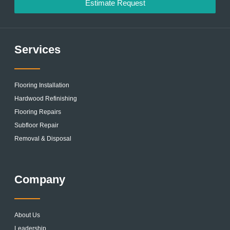
Estimate Request
Services
Flooring Installation
Hardwood Refinishing
Flooring Repairs
Subfloor Repair
Removal & Disposal
Company
About Us
Leadership