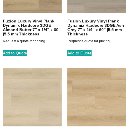
Fuzion Luxury Vinyl Plank
Fuzion Luxury Vinyl Plank
Dynamix Hardcore 3DGE
Dynamix Hardcore 3DGE Ash
Almond Butter 7″ x 1/4″ x 60″
Grey 7″ x 1/4″ x 60″ |5.5 mm
|5.5 mm Thickness
Thickness
Request a quote for pricing
Request a quote for pricing
Add to Quote
Add to Quote