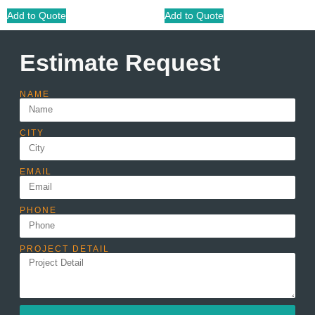
Add to Quote
Add to Quote
Estimate Request
NAME
CITY
EMAIL
PHONE
PROJECT DETAIL