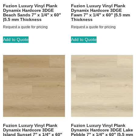
Fuzion Luxury Vinyl Plank
Fuzion Luxury Vinyl Plank
Dynamix Hardcore 3DGE
Dynamix Hardcore 3DGE
Beach Sands 7″ x 1/4″ x 60″
Fawn 7″ x 1/4″ x 60″ |5.5 mm
|5.5 mm Thickness
Thickness
Request a quote for pricing
Request a quote for pricing
Add to Quote
Add to Quote
Fuzion Luxury Vinyl Plank
Fuzion Luxury Vinyl Plank
Dynamix Hardcore 3DGE
Dynamix Hardcore 3DGE Lake
Island Sunset 7″ x 1/4″ x 60″
Pebble 7″ x 1/4″ x 60″ |5.5 mm