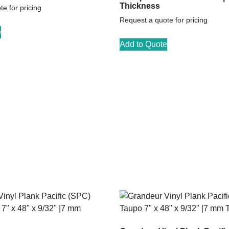
Thickness
e for pricing
Request a quote for pricing
e
Add to Quote