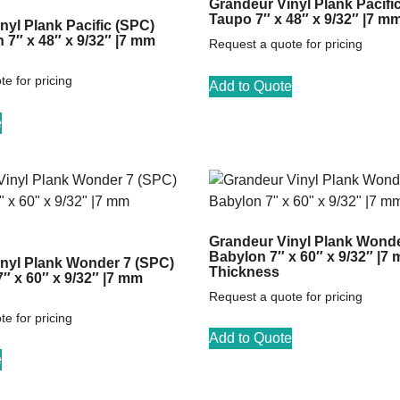
Grandeur Vinyl Plank Pacifi
Taupo 7″ x 48″ x 9/32″ |7 m
nyl Plank Pacific (SPC)
7″ x 48″ x 9/32″ |7 mm
Request a quote for pricing
e for pricing
Add to Quote
e
Grandeur Vinyl Plank Wonde
Babylon 7″ x 60″ x 9/32″ |7
nyl Plank Wonder 7 (SPC)
Thickness
7″ x 60″ x 9/32″ |7 mm
Request a quote for pricing
e for pricing
Add to Quote
e