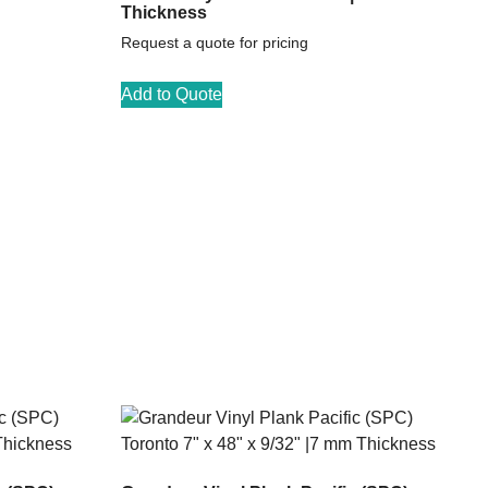
Thickness
Request a quote for pricing
Add to Quote