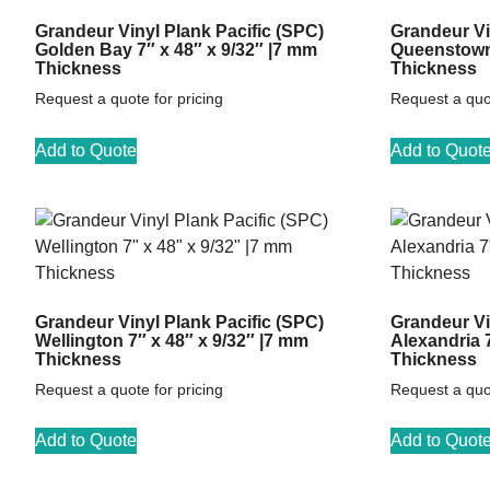
Grandeur Vinyl Plank Pacific (SPC)
Grandeur Vi
Golden Bay 7″ x 48″ x 9/32″ |7 mm
Queenstown 
Thickness
Thickness
Request a quote for pricing
Request a quot
Add to Quote
Add to Quot
Grandeur Vinyl Plank Pacific (SPC)
Grandeur Vi
Wellington 7″ x 48″ x 9/32″ |7 mm
Alexandria 
Thickness
Thickness
Request a quote for pricing
Request a quot
Add to Quote
Add to Quot