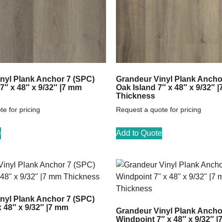
nyl Plank Anchor 7 (SPC)
Grandeur Vinyl Plank Ancho
7″ x 48″ x 9/32″ |7 mm
Oak Island 7″ x 48″ x 9/32″ 
Thickness
e for pricing
Request a quote for pricing
e
Add to Quote
nyl Plank Anchor 7 (SPC)
 48″ x 9/32″ |7 mm
Grandeur Vinyl Plank Ancho
Windpoint 7″ x 48″ x 9/32″ 