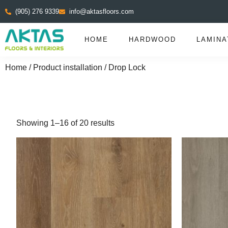
(905) 276 9339
info@aktasfloors.com
HOME
HARDWOOD
LAMINA
Home
/ Product installation / Drop Lock
Showing 1–16 of 20 results