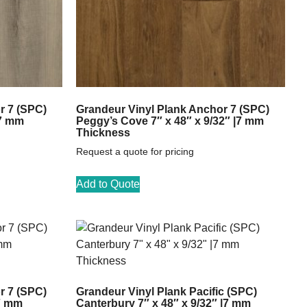
r 7 (SPC)
Grandeur Vinyl Plank Anchor 7 (SPC)
|7 mm
Peggy’s Cove 7″ x 48″ x 9/32″ |7 mm
Thickness
Request a quote for pricing
Add to Quote
r 7 (SPC)
Grandeur Vinyl Plank Pacific (SPC)
|7 mm
Canterbury 7″ x 48″ x 9/32″ |7 mm