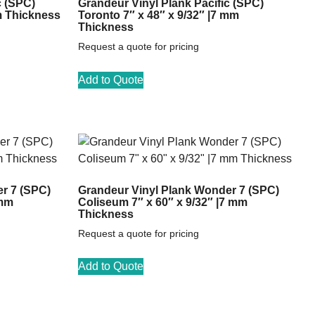
c (SPC)
Grandeur Vinyl Plank Pacific (SPC)
m Thickness
Toronto 7″ x 48″ x 9/32″ |7 mm
Thickness
Request a quote for pricing
Add to Quote
r 7 (SPC)
Grandeur Vinyl Plank Wonder 7 (SPC)
 mm
Coliseum 7″ x 60″ x 9/32″ |7 mm
Thickness
Request a quote for pricing
Add to Quote