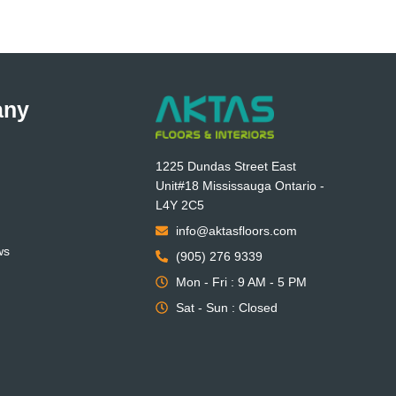
any
1225 Dundas Street East
Unit#18 Mississauga Ontario -
L4Y 2C5
info@aktasfloors.com
ws
(905) 276 9339
Mon - Fri : 9 AM - 5 PM
Sat - Sun : Closed