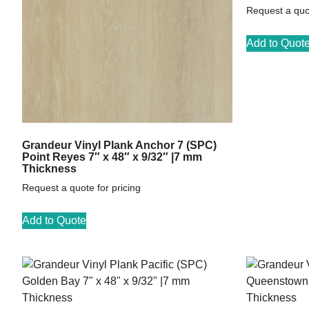
Request a quot
Add to Quot
Grandeur Vinyl Plank Anchor 7 (SPC)
Point Reyes 7″ x 48″ x 9/32″ |7 mm
Thickness
Request a quote for pricing
Add to Quote