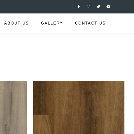
ABOUT US
GALLERY
CONTACT US