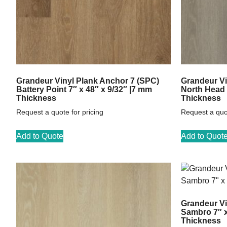
Grandeur Vinyl Plank Anchor 7 (SPC)
Grandeur Vi
Battery Point 7″ x 48″ x 9/32″ |7 mm
North Head 
Thickness
Thickness
Request a quote for pricing
Request a quot
Add to Quote
Add to Quot
Grandeur Vi
Sambro 7″ x
Thickness