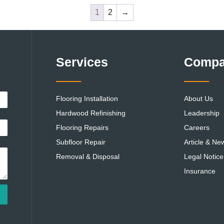
1
2
→
Services
Comp
Flooring Installation
About Us
Hardwood Refinishing
Leadership
Flooring Repairs
Careers
Subfloor Repair
Article & Ne
Removal & Disposal
Legal Notice
Insurance