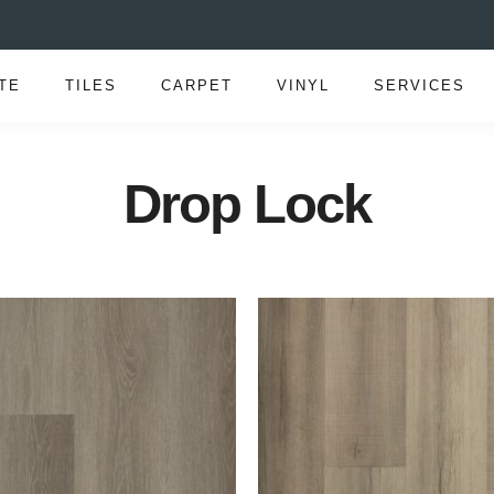
TE
TILES
CARPET
VINYL
SERVICES
Drop Lock