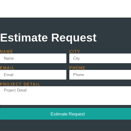
Estimate Request
NAME
CITY
EMAIL
PHONE
PROJECT DETAIL
Estimate Request