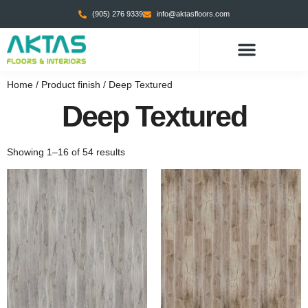
(905) 276 9339
info@aktasfloors.com
Home
/ Product finish / Deep Textured
Deep Textured
Showing 1–16 of 54 results