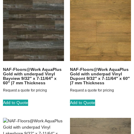
NAF-Floors@Work AquaPlus
NAF-Floors@Work AquaPlus
Gold with underpad Vinyl
Gold with underpad Vinyl
Bayview 9/32″ x 7-11/64″ x
Dupont 9/32″ x 7-11/64″ x 60″
60″ |7 mm Thickness
|7 mm Thickness
Request a quote for pricing
Request a quote for pricing
Add to Quote
Add to Quote