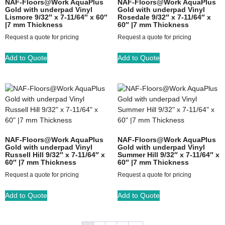
NAF-Floors@Work AquaPlus
NAF-Floors@Work AquaPlus
Gold with underpad Vinyl
Gold with underpad Vinyl
Lismore 9/32″ x 7-11/64″ x 60″
Rosedale 9/32″ x 7-11/64″ x
|7 mm Thickness
60″ |7 mm Thickness
Request a quote for pricing
Request a quote for pricing
Add to Quote
Add to Quote
NAF-Floors@Work AquaPlus
NAF-Floors@Work AquaPlus
Gold with underpad Vinyl
Gold with underpad Vinyl
Russell Hill 9/32″ x 7-11/64″ x
Summer Hill 9/32″ x 7-11/64″ x
60″ |7 mm Thickness
60″ |7 mm Thickness
Request a quote for pricing
Request a quote for pricing
Add to Quote
Add to Quote