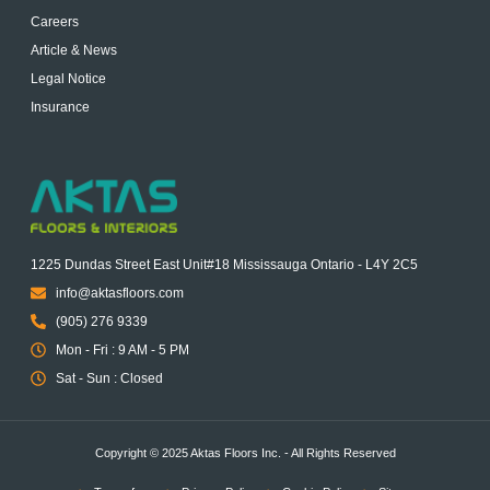
Careers
Article & News
Legal Notice
Insurance
1225 Dundas Street East Unit#18 Mississauga Ontario - L4Y 2C5
info@aktasfloors.com
(905) 276 9339
Mon - Fri : 9 AM - 5 PM
Sat - Sun : Closed
Copyright © 2025 Aktas Floors Inc. - All Rights Reserved