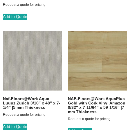
Request a quote for pricing
Add to Quote
Naf-Floors@Work Aqua
NAF-Floors@Work AquaPlus
Luuuz Zurich 3/16″ x 48″ x 7-
Gold with Cork Vinyl Amazon
1/4″ |5 mm Thickness
9/32″ x 7-11/64″ x 59-1/16″ |7
mm Thickness
Request a quote for pricing
Request a quote for pricing
Add to Quote