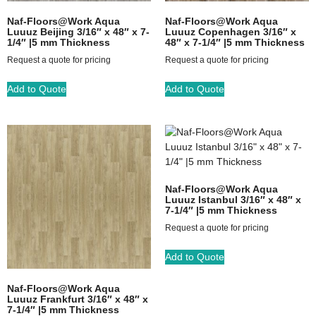
Naf-Floors@Work Aqua
Naf-Floors@Work Aqua
Luuuz Beijing 3/16″ x 48″ x 7-
Luuuz Copenhagen 3/16″ x
1/4″ |5 mm Thickness
48″ x 7-1/4″ |5 mm Thickness
Request a quote for pricing
Request a quote for pricing
Add to Quote
Add to Quote
Naf-Floors@Work Aqua
Luuuz Istanbul 3/16″ x 48″ x
7-1/4″ |5 mm Thickness
Request a quote for pricing
Add to Quote
Naf-Floors@Work Aqua
Luuuz Frankfurt 3/16″ x 48″ x
7-1/4″ |5 mm Thickness