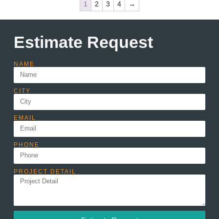
1
2
3
4
→
Estimate Request
NAME
CITY
EMAIL
PHONE
PROJECT DETAIL