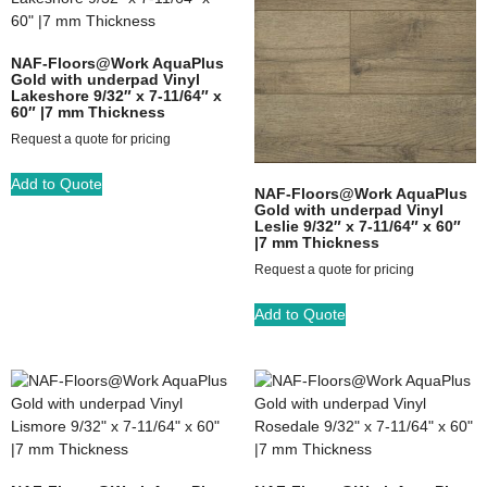
NAF-Floors@Work AquaPlus
Gold with underpad Vinyl
Lakeshore 9/32″ x 7-11/64″ x
60″ |7 mm Thickness
Request a quote for pricing
Add to Quote
NAF-Floors@Work AquaPlus
Gold with underpad Vinyl
Leslie 9/32″ x 7-11/64″ x 60″
|7 mm Thickness
Request a quote for pricing
Add to Quote