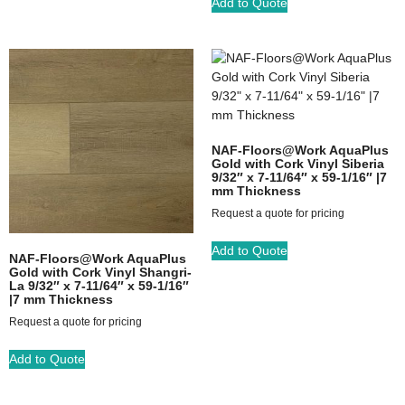
Add to Quote
NAF-Floors@Work AquaPlus
Gold with Cork Vinyl Siberia
9/32″ x 7-11/64″ x 59-1/16″ |7
mm Thickness
Request a quote for pricing
Add to Quote
NAF-Floors@Work AquaPlus
Gold with Cork Vinyl Shangri-
La 9/32″ x 7-11/64″ x 59-1/16″
|7 mm Thickness
Request a quote for pricing
Add to Quote