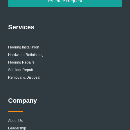
Estimate Request
Services
Flooring Installation
Hardwood Refinishing
Flooring Repairs
Subfloor Repair
Removal & Disposal
Company
About Us
Leadership