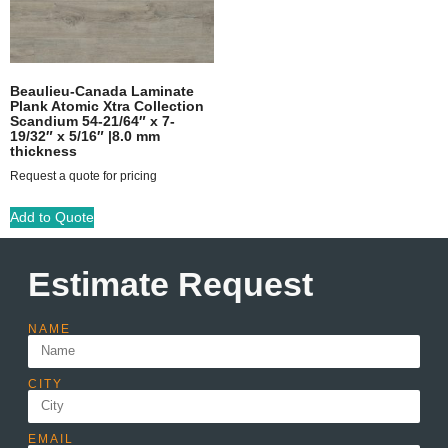
Beaulieu-Canada Laminate
Plank Atomic Xtra Collection
Scandium 54-21/64″ x 7-
19/32″ x 5/16″ |8.0 mm
thickness
Request a quote for pricing
Add to Quote
Estimate Request
NAME
CITY
EMAIL