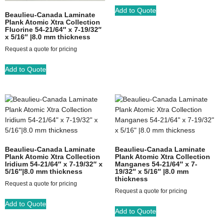
Add to Quote
Beaulieu-Canada Laminate
Plank Atomic Xtra Collection
Fluorine 54-21/64″ x 7-19/32″
x 5/16″ |8.0 mm thickness
Request a quote for pricing
Add to Quote
Beaulieu-Canada Laminate
Beaulieu-Canada Laminate
Plank Atomic Xtra Collection
Plank Atomic Xtra Collection
Iridium 54-21/64″ x 7-19/32″ x
Manganes 54-21/64″ x 7-
5/16″|8.0 mm thickness
19/32″ x 5/16″ |8.0 mm
thickness
Request a quote for pricing
Request a quote for pricing
Add to Quote
Add to Quote