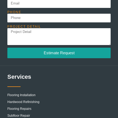
PHONE
PROJECT DETAIL
Estimate Request
Services
Flooring Installation
Hardwood Refinishing
Flooring Repairs
Subfloor Repair