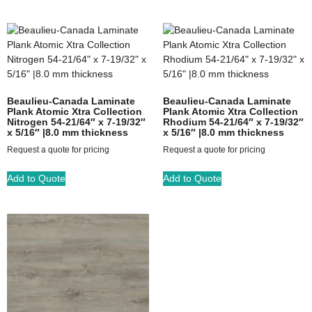
Beaulieu-Canada Laminate
Beaulieu-Canada Laminate
Plank Atomic Xtra Collection
Plank Atomic Xtra Collection
Nitrogen 54-21/64″ x 7-19/32″
Rhodium 54-21/64″ x 7-19/32″
x 5/16″ |8.0 mm thickness
x 5/16″ |8.0 mm thickness
Request a quote for pricing
Request a quote for pricing
Add to Quote
Add to Quote