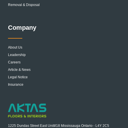
Removal & Disposal
Company
About Us
Leadership
Careers
Article & News
Legal Notice
Insurance
1225 Dundas Street East Unit#18 Mississauga Ontario - L4Y 2C5