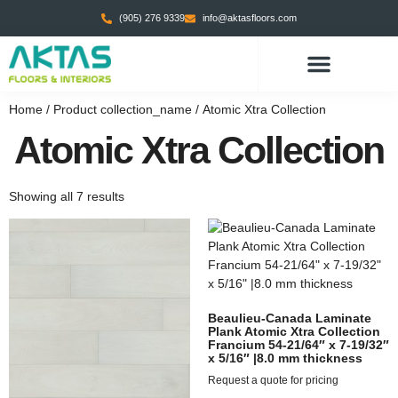
(905) 276 9339
info@aktasfloors.com
Home
/ Product collection_name / Atomic Xtra Collection
Atomic Xtra Collection
Showing all 7 results
Beaulieu-Canada Laminate
Plank Atomic Xtra Collection
Francium 54-21/64″ x 7-19/32″
x 5/16″ |8.0 mm thickness
Request a quote for pricing