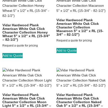
Vidar Hardwood Plank
American White Oak Click
Vidar Hardwood Plank
Character Collection
American White Oak Click
Macaroon 5″ x 1/2″ x RL (15-
Character Collection Honey
3/4″ – 82-1/2″)
Wheat 5″ x 1/2″ x RL (15-3/4″
– 82-1/2″)
Request a quote for pricing
Request a quote for pricing
Add to Quote
Add to Quote
Vidar Hardwood Plank
Vidar Hardwood Plank
American White Oak Click
American White Oak Click
Character Collection Moon
Character Collection Naked
Light 5″ x 1/2″ x RL (15-3/4″ –
Oak 5″ x 1/2″ x RL (15-3/4″ –