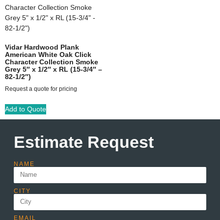
Vidar Hardwood Plank
American White Oak Click
Character Collection Smoke
Grey 5″ x 1/2″ x RL (15-3/4″ –
82-1/2″)
Request a quote for pricing
Add to Quote
Estimate Request
NAME
CITY
EMAIL