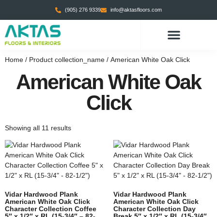
(905) 276 9339
info@aktasfloors.com
CONTACT US
Home
/ Product collection_name / American White Oak Click
American White Oak
Click
Showing all 11 results
Vidar Hardwood Plank
Vidar Hardwood Plank
American White Oak Click
American White Oak Click
Character Collection Coffee
Character Collection Day
5″ x 1/2″ x RL (15-3/4″ – 82-
Break 5″ x 1/2″ x RL (15-3/4″