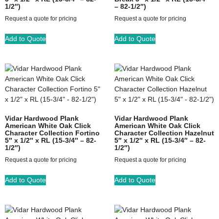
1/2″)
– 82-1/2″)
Request a quote for pricing
Request a quote for pricing
Add to Quote
Add to Quote
Vidar Hardwood Plank
Vidar Hardwood Plank
American White Oak Click
American White Oak Click
Character Collection Fortino
Character Collection Hazelnut
5″ x 1/2″ x RL (15-3/4″ – 82-
5″ x 1/2″ x RL (15-3/4″ – 82-
1/2″)
1/2″)
Request a quote for pricing
Request a quote for pricing
Add to Quote
Add to Quote