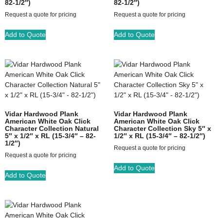
82-1/2″)
82-1/2″)
Request a quote for pricing
Request a quote for pricing
Add to Quote
Add to Quote
Vidar Hardwood Plank
Vidar Hardwood Plank
American White Oak Click
American White Oak Click
Character Collection Natural
Character Collection Sky 5″ x
5″ x 1/2″ x RL (15-3/4″ – 82-
1/2″ x RL (15-3/4″ – 82-1/2″)
1/2″)
Request a quote for pricing
Request a quote for pricing
Add to Quote
Add to Quote