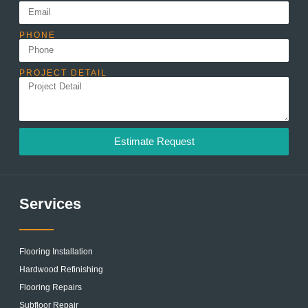
PHONE
PROJECT DETAIL
Estimate Request
Services
Flooring Installation
Hardwood Refinishing
Flooring Repairs
Subfloor Repair