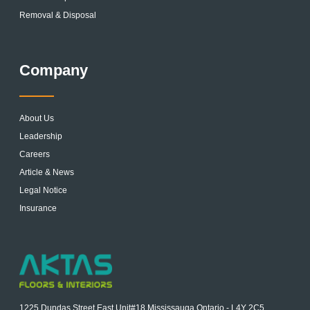
Removal & Disposal
Company
About Us
Leadership
Careers
Article & News
Legal Notice
Insurance
1225 Dundas Street East Unit#18 Mississauga Ontario - L4Y 2C5