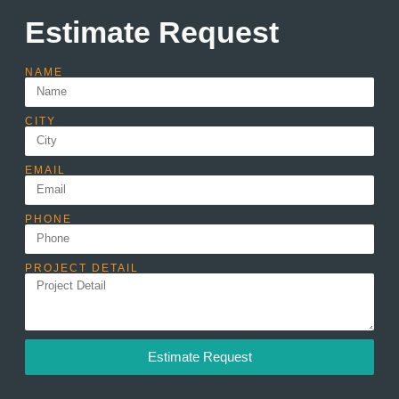
Estimate Request
NAME
CITY
EMAIL
PHONE
PROJECT DETAIL
Estimate Request