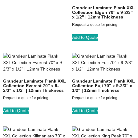
Grandeur Laminate Plank XXL
Collection Elgon 70″ x 9-2/3″
x 1/2″ | 12mm Thickness
Request a quote for pricing
Add to Quote
Grandeur Laminate Plank XXL
Grandeur Laminate Plank XXL
Collection Everest 70″ x 9-
Collection Fuji 70″ x 9-2/3″ x
2/3″ x 1/2″ | 12mm Thickness
1/2″ | 12mm Thickness
Request a quote for pricing
Request a quote for pricing
Add to Quote
Add to Quote