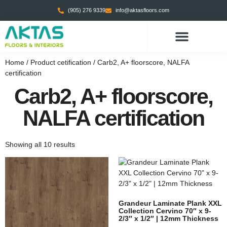
(905) 276 9339
info@aktasfloors.com
Home
/ Product cetification / Carb2, A+ floorscore, NALFA
certification
Carb2, A+ floorscore,
NALFA certification
Showing all 10 results
Grandeur Laminate Plank XXL
Collection Cervino 70″ x 9-
2/3″ x 1/2″ | 12mm Thickness