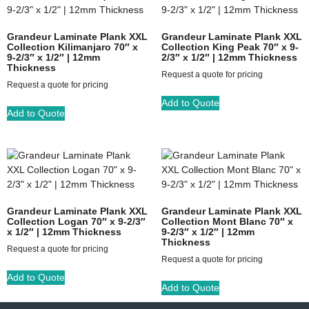
Grandeur Laminate Plank XXL
Grandeur Laminate Plank XXL
Collection Kilimanjaro 70″ x
Collection King Peak 70″ x 9-
9-2/3″ x 1/2″ | 12mm
2/3″ x 1/2″ | 12mm Thickness
Thickness
Request a quote for pricing
Request a quote for pricing
Add to Quote
Add to Quote
Grandeur Laminate Plank XXL
Grandeur Laminate Plank XXL
Collection Logan 70″ x 9-2/3″
Collection Mont Blanc 70″ x
x 1/2″ | 12mm Thickness
9-2/3″ x 1/2″ | 12mm
Thickness
Request a quote for pricing
Request a quote for pricing
Add to Quote
Add to Quote