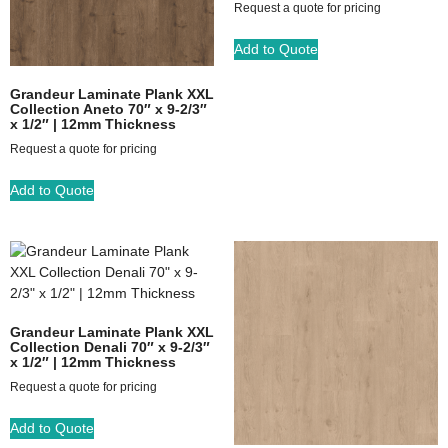
Request a quote for pricing
Add to Quote
Grandeur Laminate Plank XXL
Collection Aneto 70″ x 9-2/3″
x 1/2″ | 12mm Thickness
Request a quote for pricing
Add to Quote
Grandeur Laminate Plank XXL
Collection Denali 70″ x 9-2/3″
x 1/2″ | 12mm Thickness
Request a quote for pricing
Add to Quote