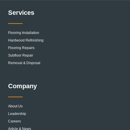
Services
Flooring Installation
Hardwood Refinishing
Flooring Repairs
Subfloor Repair
Removal & Disposal
Company
About Us
Leadership
Careers
Article & News